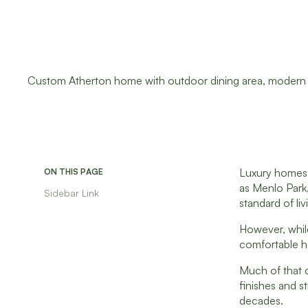
Luxury homes a
ON THIS PAGE
as Menlo Park,
Sidebar Link
standard of liv
However, while
comfortable ho
Much of that
finishes and s
decades.