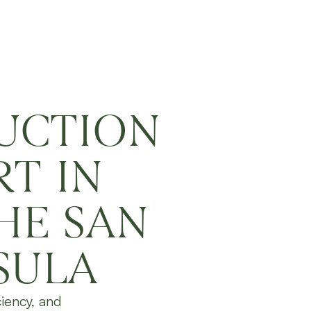
UCTION
T IN
HE SAN
SULA
ciency, and