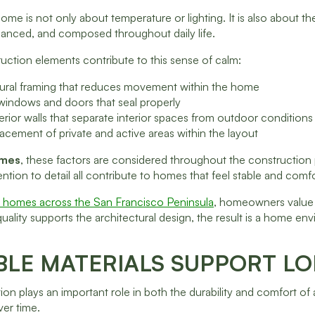
ome is not only about temperature or lighting. It is also about the
lanced, and composed throughout daily life.
uction elements contribute to this sense of calm:
ctural framing that reduces movement within the home
 windows and doors that seal properly
xterior walls that separate interior spaces from outdoor conditions
lacement of private and active areas within the layout
omes
, these factors are considered throughout the construction p
ention to detail all contribute to homes that feel stable and comf
y homes across the San Francisco Peninsula
, homeowners value s
uality supports the architectural design, the result is a home 
BLE MATERIALS SUPPORT L
tion plays an important role in both the durability and comfort of 
er time.