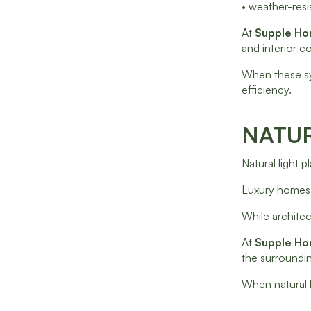
• weather-resis
At
Supple H
and interior c
When these sy
efficiency.
NATUR
Natural light 
Luxury homes 
While architec
At
Supple H
the surroundin
When natural l