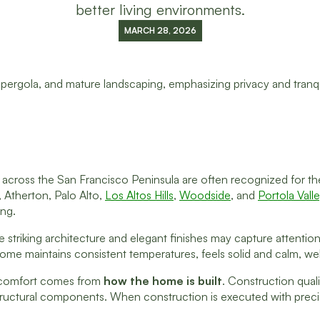
better living environments.
MARCH 28, 2026
cross the San Francisco Peninsula are often recognized for their
 Atherton, Palo Alto,
Los Altos Hills
,
Woodside
, and
Portola Vall
ing.
 striking architecture and elegant finishes may capture attention f
me maintains consistent temperatures, feels solid and calm, welc
 comfort comes from
how the home is built
. Construction quali
tructural components. When construction is executed with precision