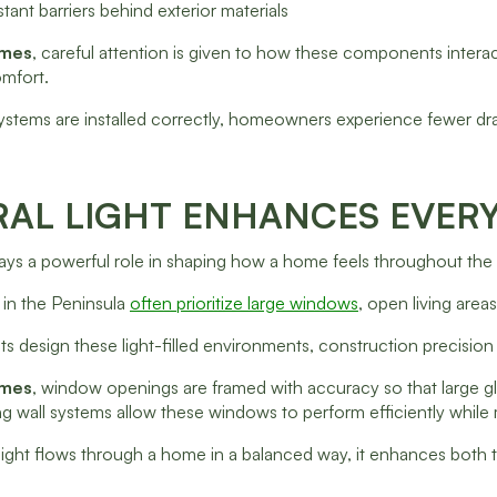
tant barriers behind exterior materials
omes
, careful attention is given to how these components interac
omfort.
stems are installed correctly, homeowners experience fewer dr
AL LIGHT ENHANCES EVERY
plays a powerful role in shaping how a home feels throughout the
in the Peninsula
often prioritize large windows
, open living area
ts design these light-filled environments, construction precision
omes
, window openings are framed with accuracy so that large glas
g wall systems allow these windows to perform efficiently while m
ight flows through a home in a balanced way, it enhances both th