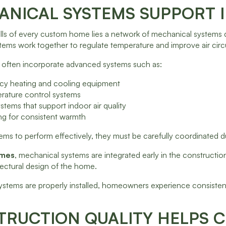
NICAL SYSTEMS SUPPORT 
lls of every custom home lies a network of mechanical systems d
stems work together to regulate temperature and improve air cir
often incorporate advanced systems such as:
ency heating and cooling equipment
rature control systems
ystems that support indoor air quality
ing for consistent warmth
ems to perform effectively, they must be carefully coordinated d
omes
, mechanical systems are integrated early in the constructio
tectural design of the home.
stems are properly installed, homeowners experience consistent
RUCTION QUALITY HELPS C