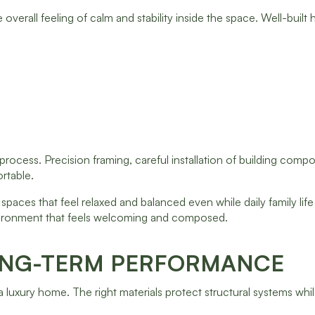
 overall feeling of calm and stability inside the space. Well-built
rocess. Precision framing, careful installation of building comp
ortable.
paces that feel relaxed and balanced even while daily family lif
environment that feels welcoming and composed.
ONG-TERM PERFORMANCE
a luxury home. The right materials protect structural systems whil