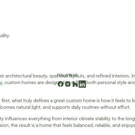
 architectural beauty, spacious layouts, and refined interiors. 
FOLLOW US
ey
, custom homes are designed to reflect both personal style an
irst, what truly defines a great custom home is how it feels to li
omes natural light, and supports daily routines without effort.
ty influences everything from interior climate stability to the long
, the result is a home that feels balanced, reliable, and enjoyabl