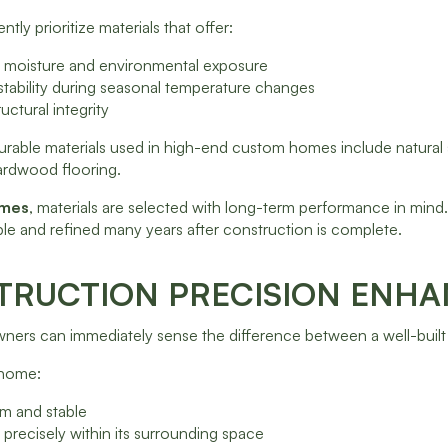
ntly prioritize materials that offer:
to moisture and environmental exposure
stability during seasonal temperature changes
uctural integrity
urable materials used in high-end custom homes include natural
ardwood flooring.
omes
, materials are selected with long-term performance in mind
le and refined many years after construction is complete.
RUCTION PRECISION ENHA
rs can immediately sense the difference between a well-built h
t home:
irm and stable
s precisely within its surrounding space