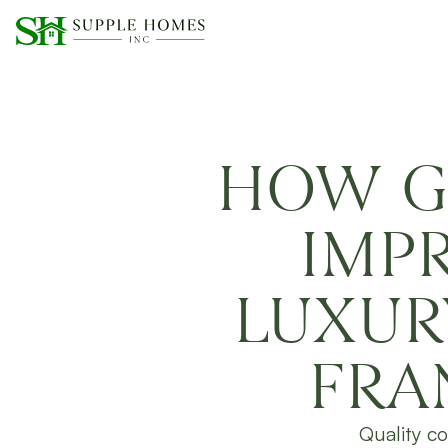
HOW G
IMP
LUXUR
FRA
Quality co