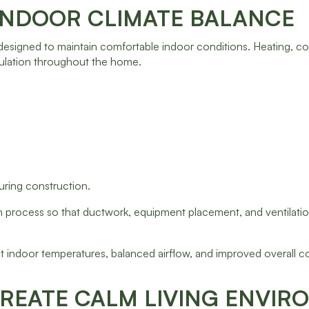
INDOOR CLIMATE BALANCE
esigned to maintain comfortable indoor conditions. Heating, co
culation throughout the home.
uring construction.
n process so that ductwork, equipment placement, and ventilation
 indoor temperatures, balanced airflow, and improved overall c
REATE CALM LIVING ENVI