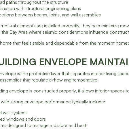
oad paths throughout the structure
dination with structural engineering plans
ctions between beams, joists, and wall assemblies
uctural elements are installed correctly, they help minimize mov
 the Bay Area where seismic considerations influence construction
 a home that feels stable and dependable from the moment homeo
UILDING ENVELOPE MAINTA
nvelope is the protective layer that separates interior living spa
 assemblies that regulate airflow and temperature.
ing envelope is constructed properly, it allows interior spaces
with strong envelope performance typically include:
ed wall systems
ealed windows and doors
tems designed to manage moisture and heat