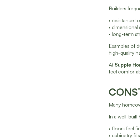
Builders freque
• resistance 
• dimensional 
• long-term str
Examples of d
high-quality h
At
Supple H
feel comfortab
CONST
Many homeowne
In a well-buil
• floors feel f
• cabinetry fit