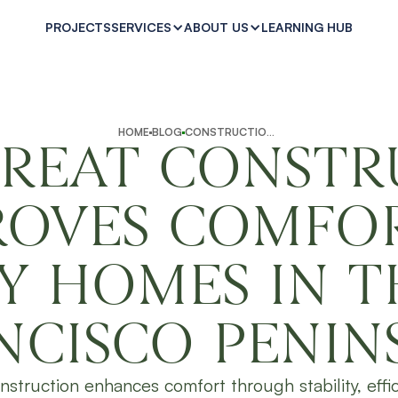
PROJECTS
LEARNING HUB
SERVICES
ABOUT US
HOME
BLOG
CONSTRUCTION INSIGHTS
REAT CONSTR
ROVES COMFOR
Y HOMES IN T
NCISCO PENIN
nstruction enhances comfort through stability, effi