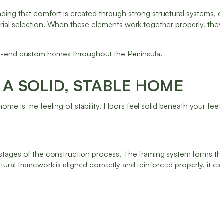
ing that comfort is created through strong structural systems, c
ial selection. When these elements work together properly, the
igh-end custom homes throughout the Peninsula.
A SOLID, STABLE HOME
e is the feeling of stability. Floors feel solid beneath your feet
 stages of the construction process. The framing system forms t
tural framework is aligned correctly and reinforced properly, it e