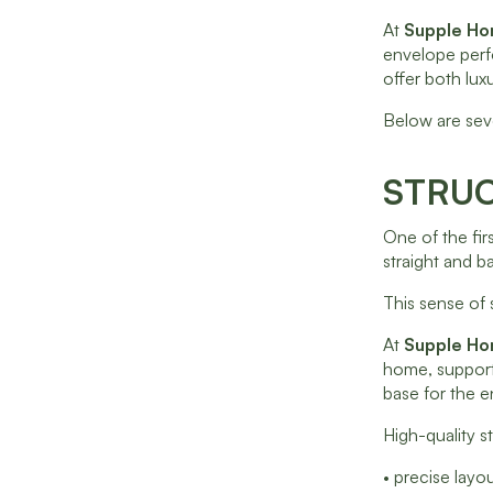
At
Supple H
envelope perf
offer both luxu
Below are sev
STRUC
One of the fir
straight and 
This sense of 
At
Supple H
home, supporti
base for the en
High-quality st
• precise lay