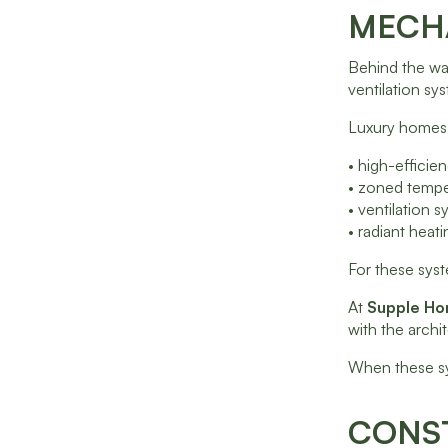
MECHA
Behind the wa
ventilation sy
Luxury homes 
• high-effici
• zoned tempe
• ventilation s
• radiant heat
For these syst
At
Supple H
with the archi
When these sy
CONST