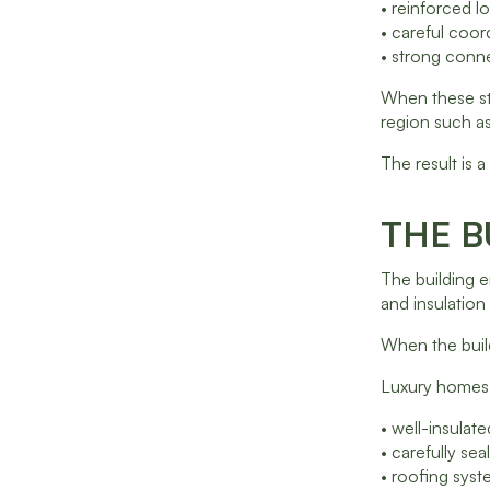
• reinforced l
• careful coor
• strong conne
When these str
region such as
The result is
THE B
The building e
and insulation
When the build
Luxury homes 
• well-insulat
• carefully s
• roofing sys