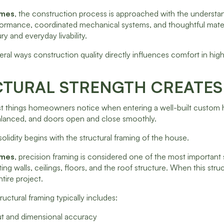
omes
, the construction process is approached with the understand
ormance, coordinated mechanical systems, and thoughtful mater
ry and everyday livability.
eral ways construction quality directly influences comfort in h
TURAL STRENGTH CREATES 
st things homeowners notice when entering a well-built custom hom
balanced, and doors open and close smoothly.
solidity begins with the structural framing of the house.
omes
, precision framing is considered one of the most important
ng walls, ceilings, floors, and the roof structure. When this struc
tire project.
ructural framing typically includes:
out and dimensional accuracy