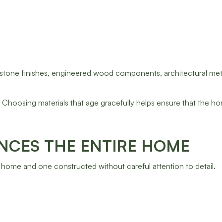
 stone finishes, engineered wood components, architectural met
. Choosing materials that age gracefully helps ensure that the h
NCES THE ENTIRE HOME
ome and one constructed without careful attention to detail.