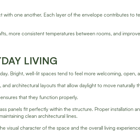
t with one another. Each layer of the envelope contributes to te
afts, more consistent temperatures between rooms, and improv
DAY LIVING
 day. Bright, well-lit spaces tend to feel more welcoming, open,
s, and architectural layouts that allow daylight to move naturally
 ensures that they function properly.
s panels fit perfectly within the structure. Proper installation an
aintaining clean architectural lines.
e visual character of the space and the overall living experienc