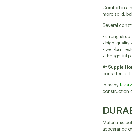
Comfort in a h
more solid, ba
Several constr
• strong stru
• high-quality
• well-built e
• thoughtful p
At
Supple H
consistent att
In many
luxur
construction q
DURA
Material selec
appearance ov