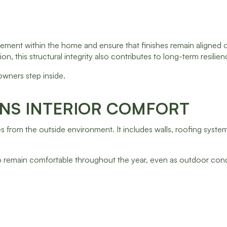
ement within the home and ensure that finishes remain aligned o
, this structural integrity also contributes to long-term resilien
wners step inside.
INS INTERIOR COMFORT
ces from the outside environment. It includes walls, roofing syst
 to remain comfortable throughout the year, even as outdoor con