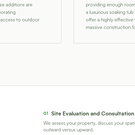
se additions are
providing enough room f
porating
a luxurious soaking tub
t access to outdoor
offer a highly effectiv
massive construction fo
Site Evaluation and Consultation
01
We assess your property, discuss your spatia
outward versus upward.