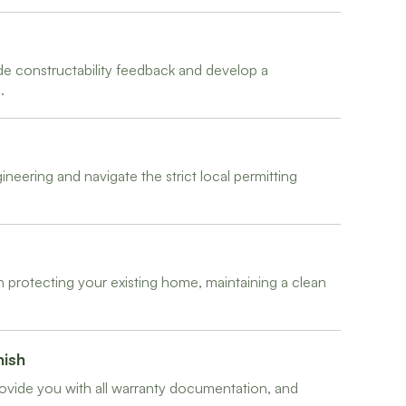
de constructability feedback and develop a
.
neering and navigate the strict local permitting
 protecting your existing home, maintaining a clean
nish
ovide you with all warranty documentation, and