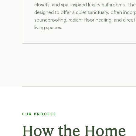
closets, and spa-inspired luxury bathrooms. The
designed to offer a quiet sanctuary, often incor
soundproofing, radiant floor heating, and direc
living spaces.
OUR PROCESS
How the Home