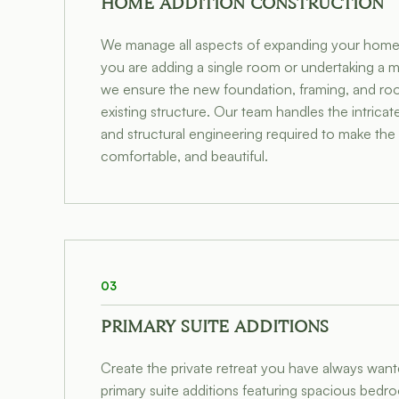
HOME ADDITION CONSTRUCTION
We manage all aspects of expanding your home'
you are adding a single room or undertaking a 
we ensure the new foundation, framing, and roof 
existing structure. Our team handles the intricat
and structural engineering required to make the
comfortable, and beautiful.
03
PRIMARY SUITE ADDITIONS
Create the private retreat you have always wan
primary suite additions featuring spacious bedr