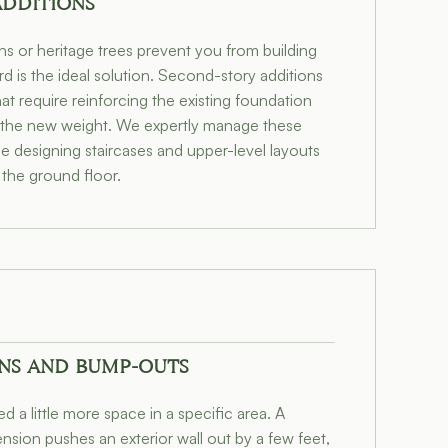
ADDITIONS
ons or heritage trees prevent you from building
d is the ideal solution. Second-story additions
at require reinforcing the existing foundation
 the new weight. We expertly manage these
e designing staircases and upper-level layouts
 the ground floor.
NS AND BUMP-OUTS
 a little more space in a specific area. A
sion pushes an exterior wall out by a few feet,