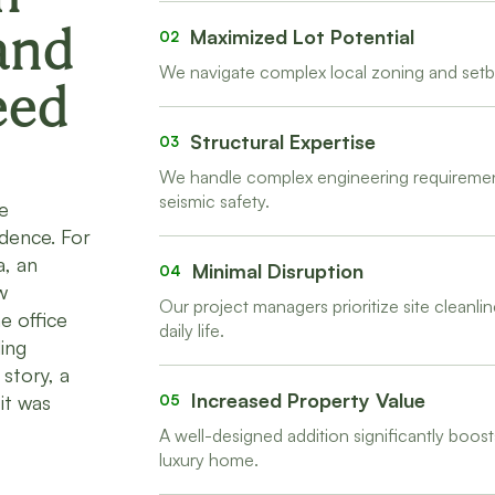
and
Maximized Lot Potential
02
We navigate complex local zoning and setba
eed
Structural Expertise
03
We handle complex engineering requirements
seismic safety.
e
idence. For
a, an
Minimal Disruption
04
w
Our project managers prioritize site clean
e office
daily life.
ing
story, a
Increased Property Value
it was
05
A well-designed addition significantly boost
luxury home.