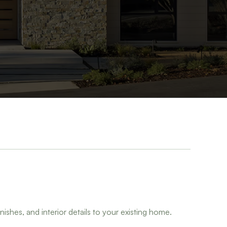
nishes, and interior details to your existing home.