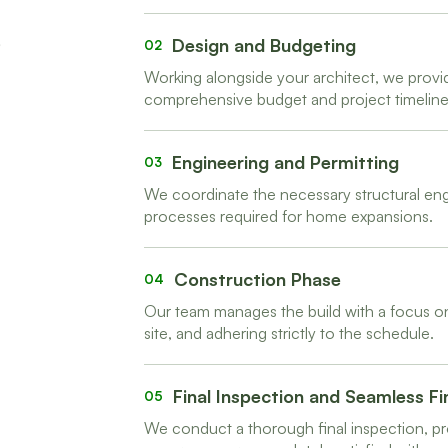
Design and Budgeting
02
Working alongside your architect, we provi
comprehensive budget and project timeline
Engineering and Permitting
03
We coordinate the necessary structural engi
processes required for home expansions.
Construction Phase
04
Our team manages the build with a focus on
site, and adhering strictly to the schedule.
Final Inspection and Seamless Fi
05
We conduct a thorough final inspection, pr