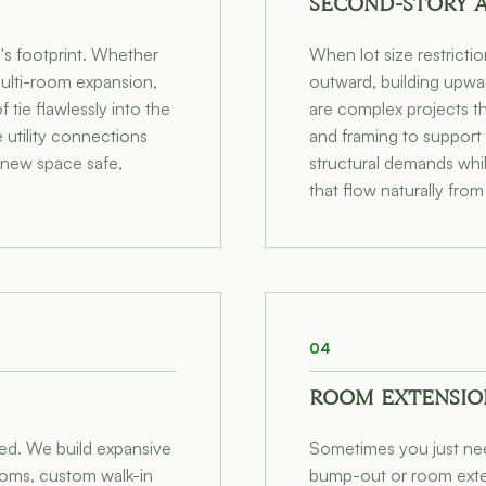
SECOND-STORY 
s footprint. Whether
When lot size restricti
multi-room expansion,
outward, building upwar
tie flawlessly into the
are complex projects th
e utility connections
and framing to support
 new space safe,
structural demands whil
that flow naturally from
04
ROOM EXTENSIO
ted. We build expansive
Sometimes you just need
ooms, custom walk-in
bump-out or room exten