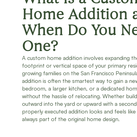
Home Addition 
When Do You N
One?
A custom home addition involves expanding th
footprint or vertical space of your primary res
growing families on the San Francisco Peninsul
addition is often the smartest way to gain a ne
bedroom, a larger kitchen, or a dedicated hom
without the hassle of relocating. Whether build
outward into the yard or upward with a second 
properly executed addition looks and feels like 
always part of the original home design.