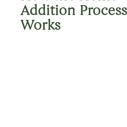
Addition Process
Works