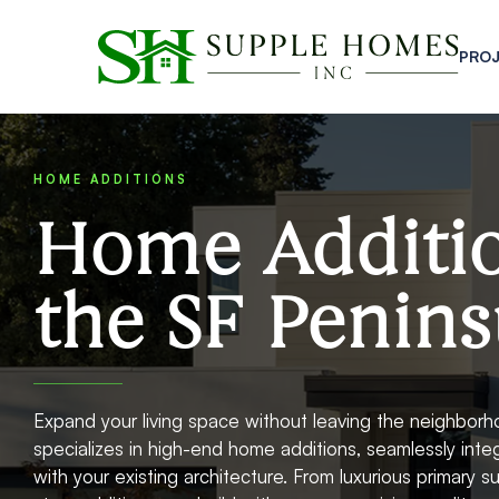
PRO
HOME ADDITIONS
Home Additi
the SF Penins
Expand your living space without leaving the neighbor
specializes in high-end home additions, seamlessly int
with your existing architecture. From luxurious primary 