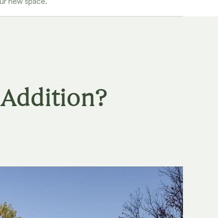
our new space.
Addition?