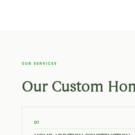
OUR SERVICES
Our Custom Home
01