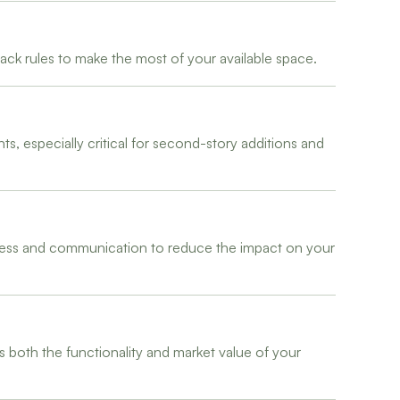
ck rules to make the most of your available space.
, especially critical for second-story additions and
liness and communication to reduce the impact on your
s both the functionality and market value of your