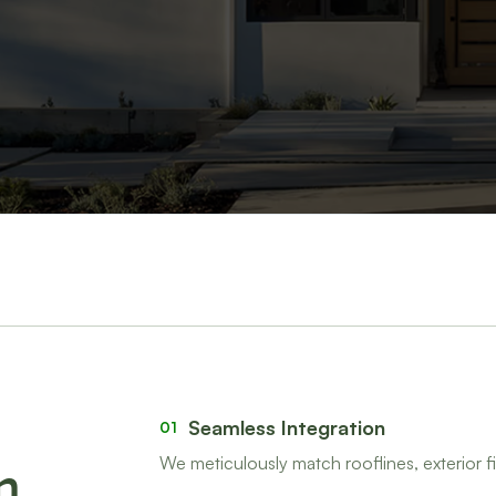
Seamless Integration
01
We meticulously match rooflines, exterior fi
m