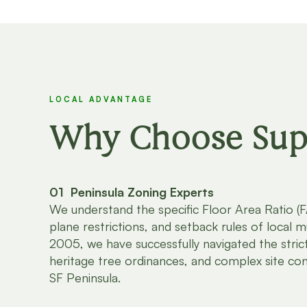
LOCAL ADVANTAGE
Why Choose Supp
01 Peninsula Zoning Experts
We understand the specific Floor Area Ratio (FA
plane restrictions, and setback rules of local mu
2005, we have successfully navigated the strict
heritage tree ordinances, and complex site con
SF Peninsula.