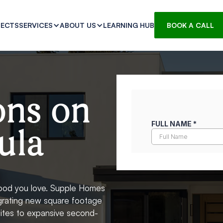
JECTS
LEARNING HUB
SERVICES
ABOUT US
BOOK A CALL
ons on
ula
hood you love. Supple Homes
egrating new square footage
suites to expansive second-