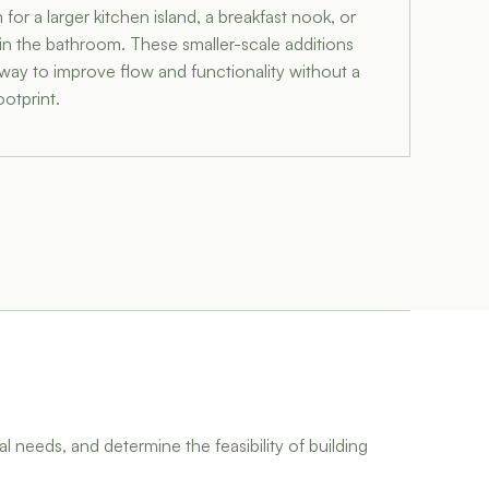
or a larger kitchen island, a breakfast nook, or
 in the bathroom. These smaller-scale additions
e way to improve flow and functionality without a
otprint.
l needs, and determine the feasibility of building