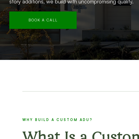
story additions, we build with uncompromising quality.
BOOK A CALL
WHY BUILD A CUSTOM ADU?
What Is a Custo