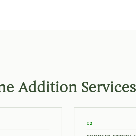
 Addition Services
02