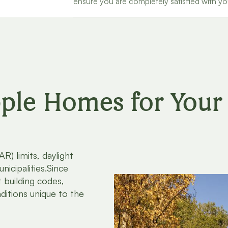
ensure you are completely satisfied with y
le Homes for Your 
R) limits, daylight
nicipalities.Since
 building codes,
ditions unique to the