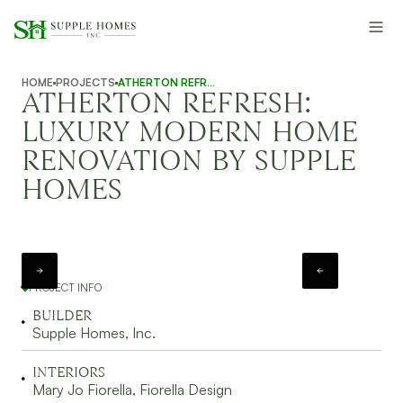
HOME
PROJECTS
ATHERTON REFRESH
ATHERTON REFRESH:
LUXURY MODERN HOME
RENOVATION BY SUPPLE
HOMES
PROJECT INFO
BUILDER
Supple Homes, Inc.
INTERIORS
Mary Jo Fiorella, Fiorella Design