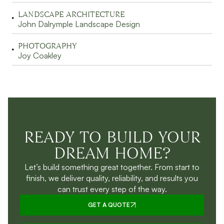
LANDSCAPE ARCHITECTURE
John Dalrymple Landscape Design
PHOTOGRAPHY
Joy Coakley
READY TO BUILD YOUR
DREAM HOME?
Let’s build something great together. From start to
finish, we deliver quality, reliability, and results you
can trust every step of the way.
GET A QUOTE