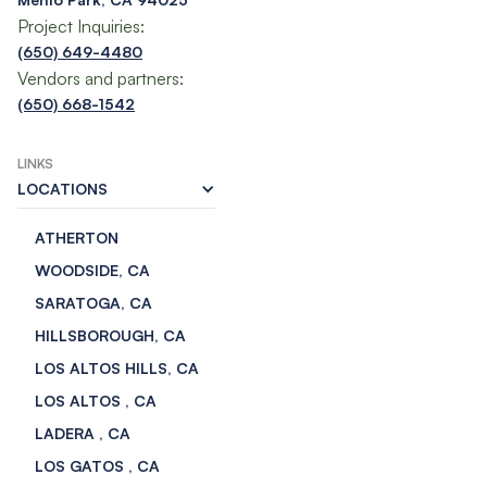
Project Inquiries:
(650) 649-4480
Vendors and partners:
(650) 668-1542
LINKS
LOCATIONS
ATHERTON
WOODSIDE, CA
SARATOGA, CA
HILLSBOROUGH, CA
LOS ALTOS HILLS, CA
LOS ALTOS , CA
LADERA , CA
LOS GATOS , CA