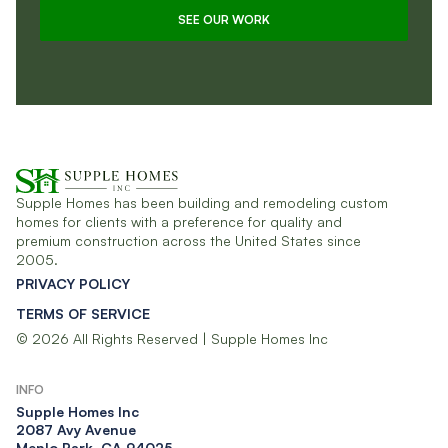
SEE OUR WORK
Supple Homes has been building and remodeling custom
homes for clients with a preference for quality and
premium construction across the United States since
2005.
PRIVACY POLICY
TERMS OF SERVICE
© 2026 All Rights Reserved | Supple Homes Inc
INFO
Supple Homes Inc​
2087 Avy Avenue
Menlo Park, CA 94025