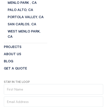
MENLO PARK , CA
PALO ALTO, CA
PORTOLA VALLEY, CA
SAN CARLOS, CA
WEST MENLO PARK,
CA
PROJECTS
ABOUT US
BLOG
GET A QUOTE
STAY IN THE LOOP