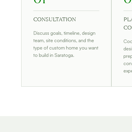
CONSULTATION
PL
CO
Discuss goals, timeline, design
team, site conditions, and the
Coor
type of custom home you want
desi
to build in Saratoga.
prep
cons
expe