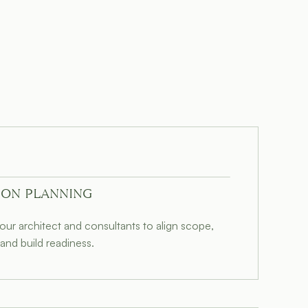
ION PLANNING
our architect and consultants to align scope,
and build readiness.