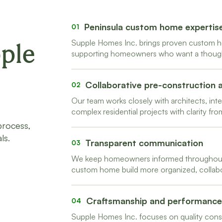
Peninsula custom home expertis
01
Supple Homes Inc. brings proven custom h
ple
supporting homeowners who want a thoughtf
Collaborative pre-construction
02
Our team works closely with architects, in
complex residential projects with clarity from
process,
ls.
Transparent communication
03
We keep homeowners informed throughout 
custom home build more organized, collabor
Craftsmanship and performance
04
Supple Homes Inc. focuses on quality constr