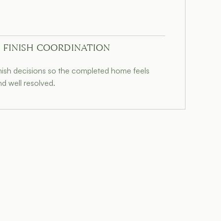
 FINISH COORDINATION
inish decisions so the completed home feels
nd well resolved.