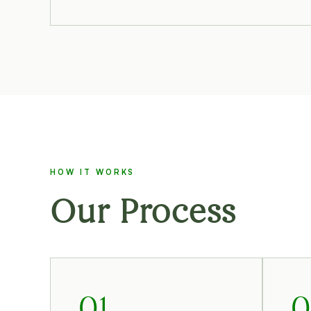
HOW IT WORKS
Our Process
01
0