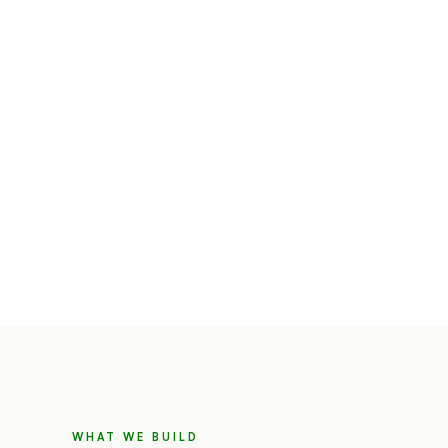
WHAT WE BUILD