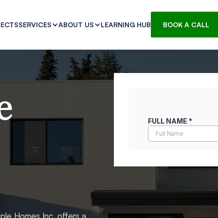
JECTS
LEARNING HUB
SERVICES
ABOUT US
BOOK A CALL
e
ple Homes Inc. offers a