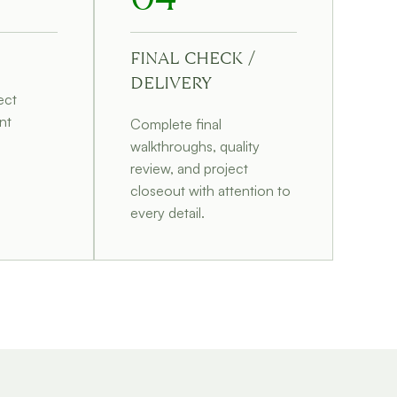
FINAL CHECK /
DELIVERY
ect
nt
Complete final
walkthroughs, quality
d
review, and project
closeout with attention to
every detail.