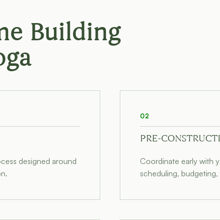
e Building
oga
02
PRE-CONSTRUCT
rocess designed around
Coordinate early with y
on.
scheduling, budgeting, 