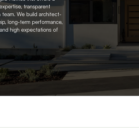
expertise, transparent
 team. We build architect-
ip, long-term performance,
r and high expectations of