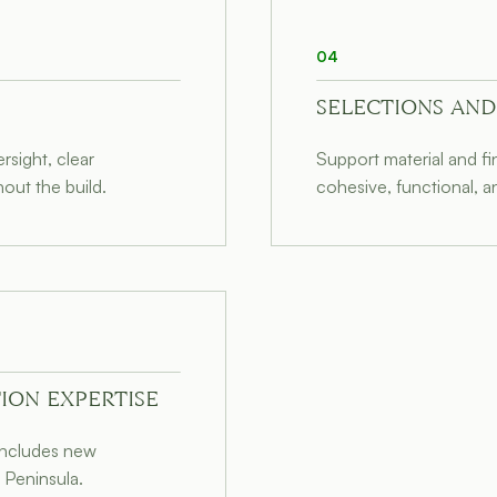
04
SELECTIONS AND
sight, clear
Support material and f
out the build.
cohesive, functional, a
ION EXPERTISE
 includes new
 Peninsula.