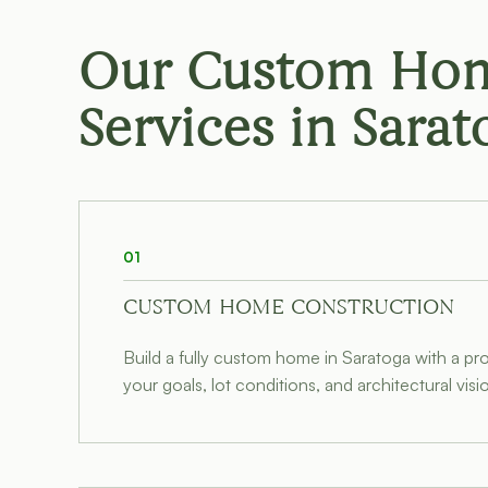
Our Custom Hom
Services in
Sarat
01
CUSTOM HOME CONSTRUCTION
Build a fully custom home in Saratoga with a p
your goals, lot conditions, and architectural visi