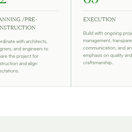
ANNING /PRE-
EXECUTION
NSTRUCTION
Build with ongoing proj
management, transpare
dinate with architects,
communication, and an
gners, and engineers to
emphasis on quality an
are the project for
craftsmanship.
truction and align
ctations.