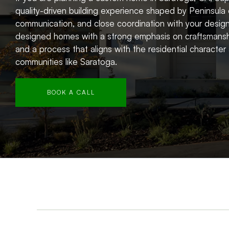
quality-driven building experience shaped by Peninsula 
communication, and close coordination with your design
designed homes with a strong emphasis on craftsmansh
and a process that aligns with the residential characte
communities like Saratoga.
BOOK A CALL