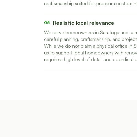
craftsmanship suited for premium custom 
Realistic local relevance
05
We serve homeowners in Saratoga and surr
careful planning, craftsmanship, and proje
While we do not claim a physical office in S
us to support local homeowners with renov
require a high level of detail and coordinati