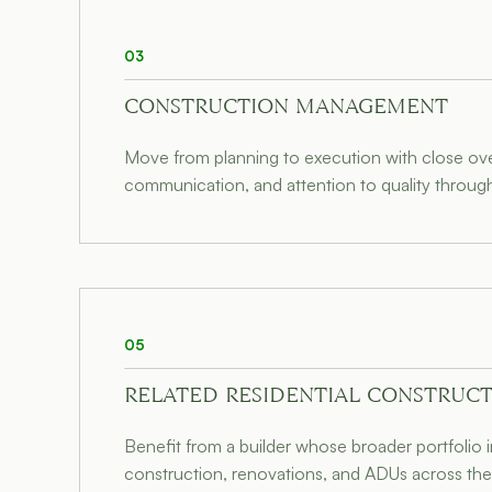
03
CONSTRUCTION MANAGEMENT
Move from planning to execution with close over
communication, and attention to quality through
05
RELATED RESIDENTIAL CONSTRUCT
Benefit from a builder whose broader portfolio
construction, renovations, and ADUs across the