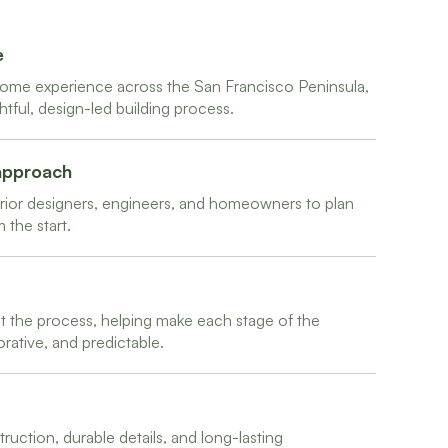
e
ome experience across the San Francisco Peninsula,
ul, design-led building process.
 approach
terior designers, engineers, and homeowners to plan
 the start.
the process, helping make each stage of the
ative, and predictable.
uction, durable details, and long-lasting