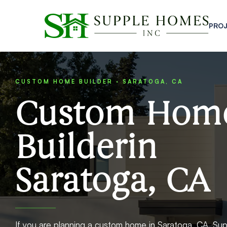
PRO
CUSTOM HOME BUILDER · SARATOGA, CA
Custom Hom
Builderin
Saratoga, CA
If you are planning a custom home in Saratoga, CA, Sup