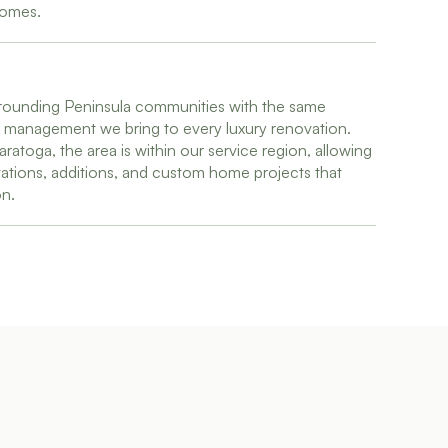
homes.
ounding Peninsula communities with the same
ct management we bring to every luxury renovation.
aratoga, the area is within our service region, allowing
ations, additions, and custom home projects that
on.