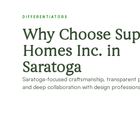
DIFFERENTIATORS
Why Choose Sup
Homes Inc. in
Saratoga
Saratoga-focused craftsmanship, transparent 
and deep collaboration with design professiona