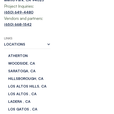
Project Inquiries:
(650) 649-4480
Vendors and partners:
(650) 668-1542
LINKS
LOCATIONS
ATHERTON
WOODSIDE, CA
SARATOGA, CA
HILLSBOROUGH, CA
LOS ALTOS HILLS, CA
LOS ALTOS , CA
LADERA , CA
LOS GATOS , CA