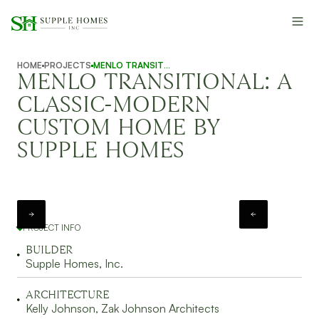
HOME
PROJECTS
MENLO TRANSITIONAL
MENLO TRANSITIONAL: A
CLASSIC-MODERN
CUSTOM HOME BY
SUPPLE HOMES
PROJECT INFO
BUILDER
Supple Homes, Inc.
ARCHITECTURE
Kelly Johnson, Zak Johnson Architects