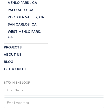
MENLO PARK , CA
PALO ALTO, CA
PORTOLA VALLEY, CA
SAN CARLOS, CA
WEST MENLO PARK,
CA
PROJECTS
ABOUT US
BLOG
GET A QUOTE
STAY IN THE LOOP