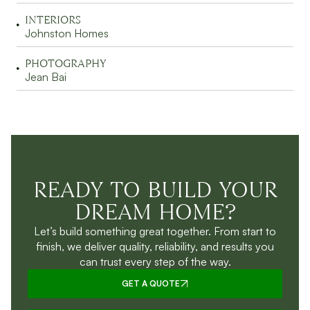
INTERIORS
Johnston Homes
PHOTOGRAPHY
Jean Bai
READY TO BUILD YOUR
DREAM HOME?
Let’s build something great together. From start to
finish, we deliver quality, reliability, and results you
can trust every step of the way.
GET A QUOTE