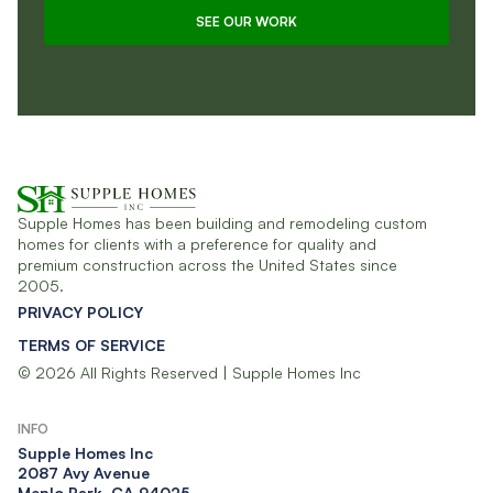
SEE OUR WORK
Supple Homes has been building and remodeling custom
homes for clients with a preference for quality and
premium construction across the United States since
2005.
PRIVACY POLICY
TERMS OF SERVICE
© 2026 All Rights Reserved | Supple Homes Inc
INFO
Supple Homes Inc​
2087 Avy Avenue
Menlo Park, CA 94025