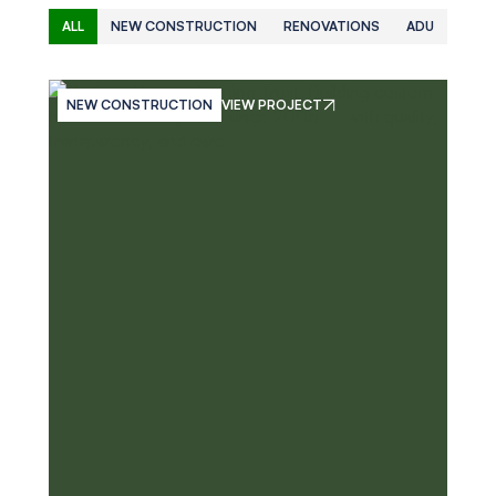
ALL
NEW CONSTRUCTION
RENOVATIONS
ADU
NEW CONSTRUCTION
VIEW PROJECT