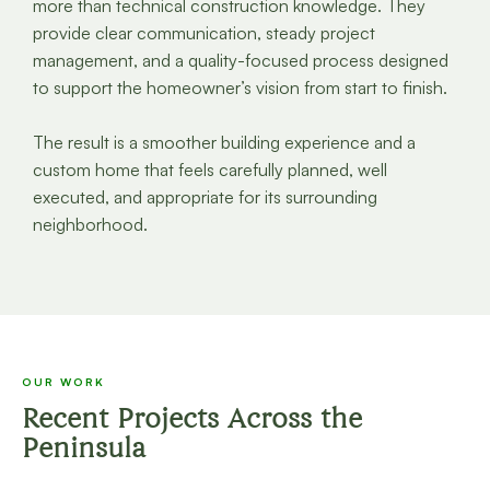
more than technical construction knowledge. They
provide clear communication, steady project
management, and a quality-focused process designed
to support the homeowner’s vision from start to finish.
The result is a smoother building experience and a
custom home that feels carefully planned, well
executed, and appropriate for its surrounding
neighborhood.
OUR WORK
Recent Projects Across the
Peninsula