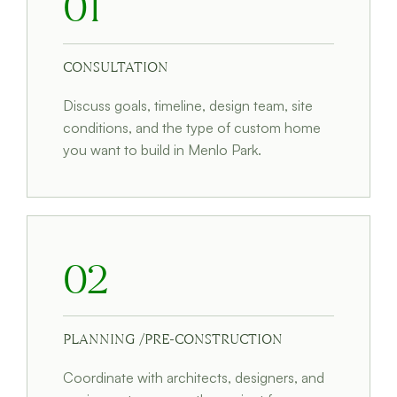
01
CONSULTATION
Discuss goals, timeline, design team, site
conditions, and the type of custom home
you want to build in Menlo Park.
02
PLANNING /PRE-CONSTRUCTION
Coordinate with architects, designers, and