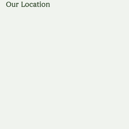
Our Location