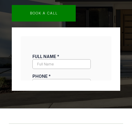
BOOK A CALL