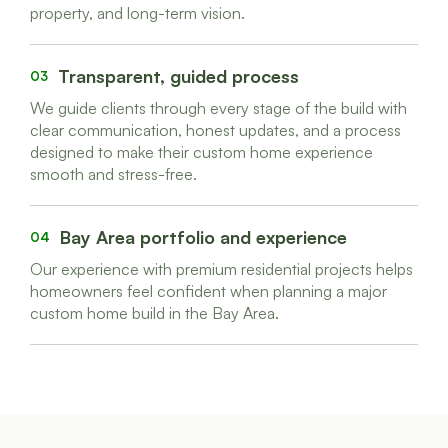
property, and long-term vision.
Transparent, guided process
03
We guide clients through every stage of the build with
clear communication, honest updates, and a process
designed to make their custom home experience
smooth and stress-free.
Bay Area portfolio and experience
04
Our experience with premium residential projects helps
homeowners feel confident when planning a major
custom home build in the Bay Area.