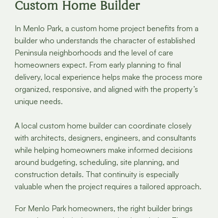
Custom Home Builder
In Menlo Park, a custom home project benefits from a
builder who understands the character of established
Peninsula neighborhoods and the level of care
homeowners expect. From early planning to final
delivery, local experience helps make the process more
organized, responsive, and aligned with the property’s
unique needs.
A local custom home builder can coordinate closely
with architects, designers, engineers, and consultants
while helping homeowners make informed decisions
around budgeting, scheduling, site planning, and
construction details. That continuity is especially
valuable when the project requires a tailored approach.
For Menlo Park homeowners, the right builder brings