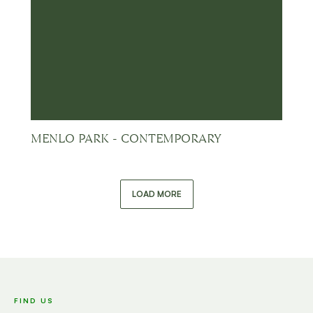
MENLO PARK - CONTEMPORARY
LOAD MORE
FIND US