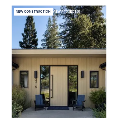
NEW CONSTRUCTION
VIEW PROJECT