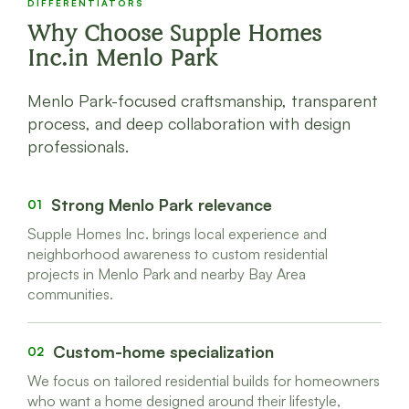
DIFFERENTIATORS
Why Choose Supple Homes
Inc.in Menlo Park
Menlo Park-focused craftsmanship, transparent
process, and deep collaboration with design
professionals.
Strong Menlo Park relevance
01
Supple Homes Inc. brings local experience and
neighborhood awareness to custom residential
projects in Menlo Park and nearby Bay Area
communities.
Custom-home specialization
02
We focus on tailored residential builds for homeowners
who want a home designed around their lifestyle,