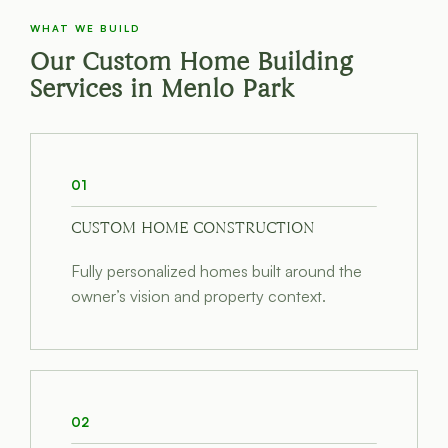
WHAT WE BUILD
Our Custom Home Building
Services in Menlo Park
01
CUSTOM HOME CONSTRUCTION
Fully personalized homes built around the
owner’s vision and property context.
02