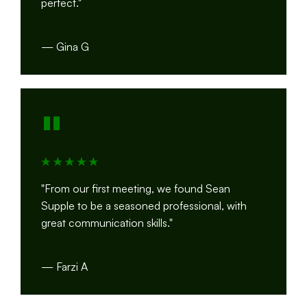
perfect."
— Gina G
"
"From our first meeting, we found Sean
Supple to be a seasoned professional, with
great communication skills."
— Farzi A