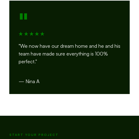
"
"We now have our dream home and he and his
team have made sure everything is 100%
perfect."
— Nina A
START YOUR PROJECT