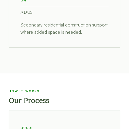
04
ADUS
Secondary residential construction support
where added space is needed.
HOW IT WORKS
Our Process