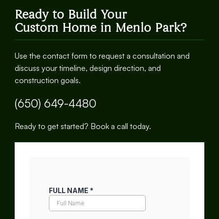
Ready to Build Your
Custom Home in Menlo Park?
Use the contact form to request a consultation and
discuss your timeline, design direction, and
construction goals.
(650) 649-4480
Ready to get started? Book a call today.