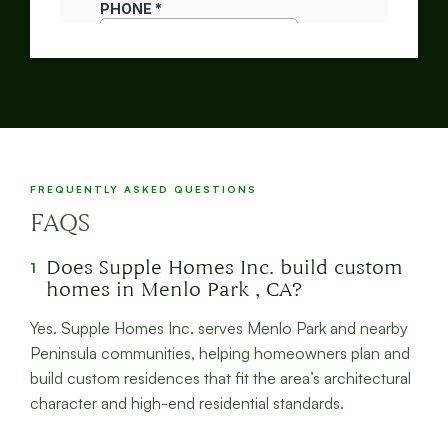
FREQUENTLY ASKED QUESTIONS
FAQS
Does Supple Homes Inc. build custom
1
homes in Menlo Park , CA?
Yes. Supple Homes Inc. serves Menlo Park and nearby
Peninsula communities, helping homeowners plan and
build custom residences that fit the area’s architectural
character and high-end residential standards.