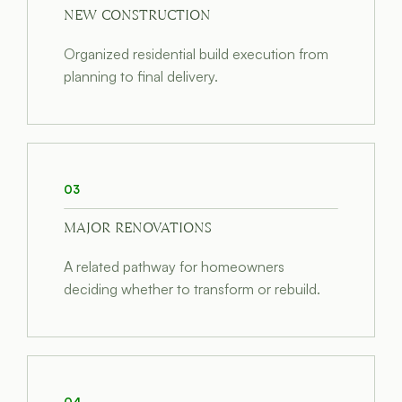
NEW CONSTRUCTION
Organized residential build execution from
planning to final delivery.
03
MAJOR RENOVATIONS
A related pathway for homeowners
deciding whether to transform or rebuild.