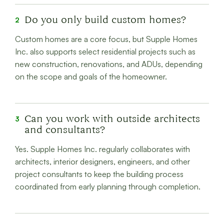
Do you only build custom homes?
2
Custom homes are a core focus, but Supple Homes
Inc. also supports select residential projects such as
new construction, renovations, and ADUs, depending
on the scope and goals of the homeowner.
Can you work with outside architects
3
and consultants?
Yes. Supple Homes Inc. regularly collaborates with
architects, interior designers, engineers, and other
project consultants to keep the building process
coordinated from early planning through completion.