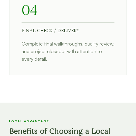
04
FINAL CHECK / DELIVERY
Complete final walkthroughs, quality review,
and project closeout with attention to
every detail.
LOCAL ADVANTAGE
Benefits of Choosing a Local