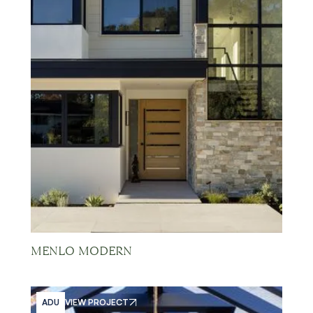
MENLO MODERN
ADU
VIEW PROJECT