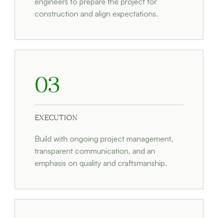
engineers to prepare the project for
construction and align expectations.
03
EXECUTION
Build with ongoing project management,
transparent communication, and an
emphasis on quality and craftsmanship.