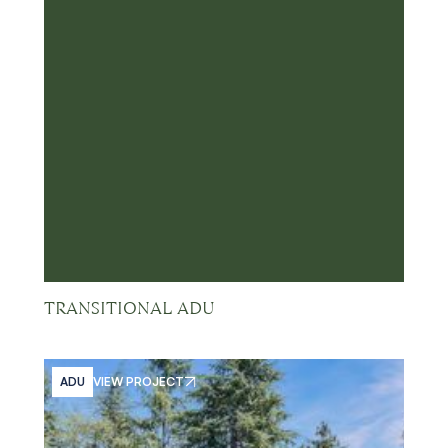
TRANSITIONAL ADU
ADU
VIEW PROJECT