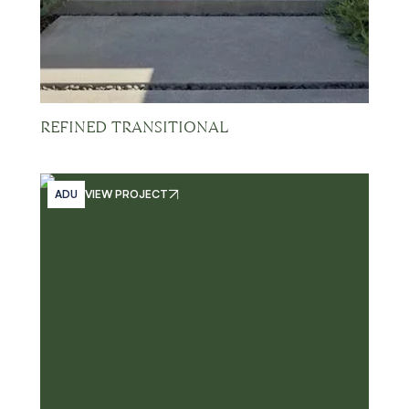
REFINED TRANSITIONAL
ADU
VIEW PROJECT