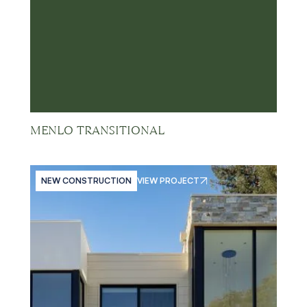
MENLO TRANSITIONAL
NEW CONSTRUCTION
VIEW PROJECT