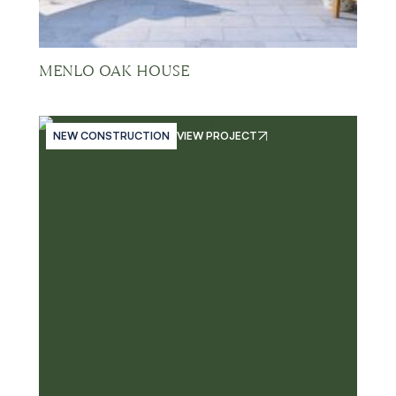
MENLO OAK HOUSE
NEW CONSTRUCTION
VIEW PROJECT