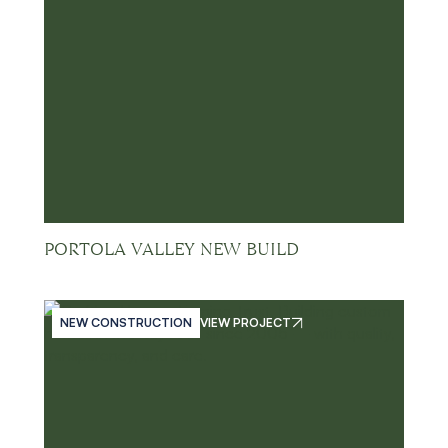
PORTOLA VALLEY NEW BUILD
NEW CONSTRUCTION
VIEW PROJECT