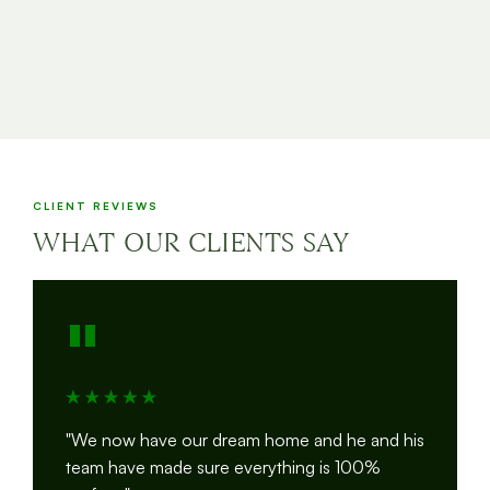
CLIENT REVIEWS
WHAT OUR CLIENTS SAY
"
"We now have our dream home and he and his
team have made sure everything is 100%