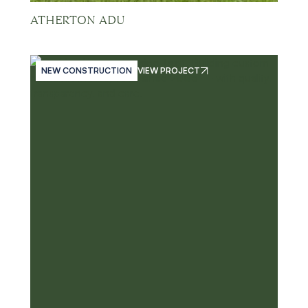
ATHERTON ADU
NEW CONSTRUCTION
VIEW PROJECT