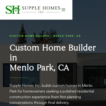
CUSTOM HOME BUILDER · MENLO PARK, CA
Custom Home Builder
in
Menlo Park, CA
Supple Homes Inc. builds custom homes in Menlo
Park for homeowners seeking a polished residential
construction experience from first planning
conversations through final delivery.