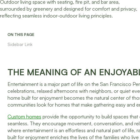
ON THIS PAGE
Sidebar Link
THE MEANING OF AN ENJOYAB
Entertainment is a major part of life on the San Francisco Pe
celebrations, relaxed afternoons with neighbors, or quiet eve
home built for enjoyment becomes the natural center of tho
communities look for homes that make gathering easy and enj
Custom homes
provide the opportunity to build spaces tha
seamless. They encourage movement, conversation, and relax
where entertainment is an effortless and natural part of life
built for enjoyment enriches the lives of the families who liv