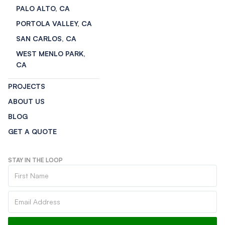
PALO ALTO, CA
PORTOLA VALLEY, CA
SAN CARLOS, CA
WEST MENLO PARK,
CA
PROJECTS
ABOUT US
BLOG
GET A QUOTE
STAY IN THE LOOP