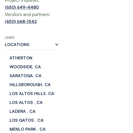
Project Inquiries:
(650) 649-4480
Vendors and partners:
(650) 668-1542
LINKS
LOCATIONS
ATHERTON
WOODSIDE, CA
SARATOGA, CA
HILLSBOROUGH, CA
LOS ALTOS HILLS, CA
LOS ALTOS , CA
LADERA , CA
LOS GATOS , CA
MENLO PARK , CA