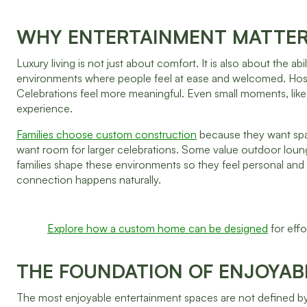
WHY ENTERTAINMENT MATTER
Luxury living is not just about comfort. It is also about the
environments where people feel at ease and welcomed. Hosti
Celebrations feel more meaningful. Even small moments, li
experience.
Families choose custom construction
because they want space
want room for larger celebrations. Some value outdoor loung
families shape these environments so they feel personal and
connection happens naturally.
Explore how a custom home can be designed
for effo
THE FOUNDATION OF ENJOYABL
The most enjoyable entertainment spaces are not defined by 