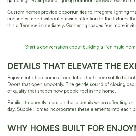
gatherings. Well-placed lighting outdoors allows areas to rem
Custom homes provide opportunities to integrate lighting th
enhances mood without drawing attention to the fixtures them
this difference immediately. Gathering spaces feel more invit
Start a conversation about building a Peninsula hom
DETAILS THAT ELEVATE THE E
Enjoyment often comes from details that seem subtle but infl
Doors that open smoothly. The gentle sound of closing cabin
of quality that shapes how people feel in the home.
Families frequently mention these details when reflecting on 
day. Supple Homes incorporates these elements into each pr
WHY HOMES BUILT FOR ENJOY