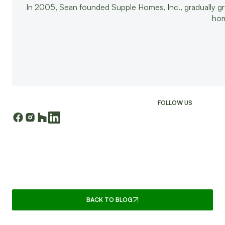
In 2005, Sean founded Supple Homes, Inc., gradually g
hom
FOLLOW US
CONTINUE READING
BACK TO BLOG