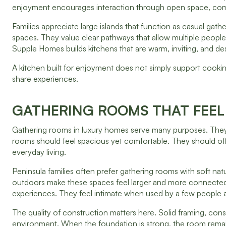
enjoyment encourages interaction through open space, com
Families appreciate large islands that function as casual gat
spaces. They value clear pathways that allow multiple peopl
Supple Homes builds kitchens that are warm, inviting, and desig
A kitchen built for enjoyment does not simply support cookin
share experiences.
GATHERING ROOMS THAT FEEL
Gathering rooms in luxury homes serve many purposes. They 
rooms should feel spacious yet comfortable. They should of
everyday living.
Peninsula families often prefer gathering rooms with soft nat
outdoors make these spaces feel larger and more connected.
experiences. They feel intimate when used by a few people a
The quality of construction matters here. Solid framing, cons
environment. When the foundation is strong, the room remain