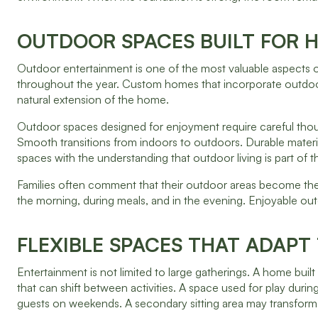
OUTDOOR SPACES BUILT FOR 
Outdoor entertainment is one of the most valuable aspects o
throughout the year. Custom homes that incorporate outdoor l
natural extension of the home.
Outdoor spaces designed for enjoyment require careful thou
Smooth transitions from indoors to outdoors. Durable mater
spaces with the understanding that outdoor living is part of th
Families often comment that their outdoor areas become the 
the morning, during meals, and in the evening. Enjoyable ou
FLEXIBLE SPACES THAT ADAPT
Entertainment is not limited to large gatherings. A home bui
that can shift between activities. A space used for play dur
guests on weekends. A secondary sitting area may transform i