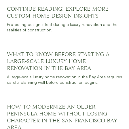
CONTINUE READING: EXPLORE MORE
CUSTOM HOME DESIGN INSIGHTS
Protecting design intent during a luxury renovation and the
JULY 30, 2026
READ MORE
realities of construction.
WHAT TO KNOW BEFORE STARTING A
LARGE-SCALE LUXURY HOME
RENOVATION IN THE BAY AREA
JULY 30, 2026
READ MORE
A large-scale luxury home renovation in the Bay Area requires
careful planning well before construction begins.
HOW TO MODERNIZE AN OLDER
PENINSULA HOME WITHOUT LOSING
CHARACTER IN THE SAN FRANCISCO BAY
JULY 30, 2026
READ MORE
AREA