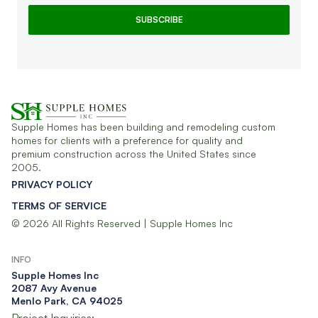
Supple Homes has been building and remodeling custom
homes for clients with a preference for quality and
premium construction across the United States since
2005.
PRIVACY POLICY
TERMS OF SERVICE
© 2026 All Rights Reserved | Supple Homes Inc
INFO
Supple Homes Inc​
2087 Avy Avenue
Menlo Park, CA 94025