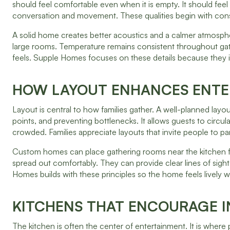
should feel comfortable even when it is empty. It should feel
conversation and movement. These qualities begin with constr
A solid home creates better acoustics and a calmer atmospher
large rooms. Temperature remains consistent throughout gat
feels. Supple Homes focuses on these details because they i
HOW LAYOUT ENHANCES ENTE
Layout is central to how families gather. A well-planned lay
points, and preventing bottlenecks. It allows guests to circ
crowded. Families appreciate layouts that invite people to par
Custom homes can place gathering rooms near the kitchen fo
spread out comfortably. They can provide clear lines of sigh
Homes builds with these principles so the home feels lively w
KITCHENS THAT ENCOURAGE 
The kitchen is often the center of entertainment. It is where 