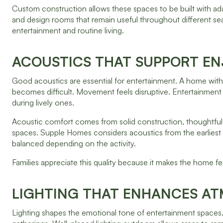
Custom construction allows these spaces to be built with ada
and design rooms that remain useful throughout different sea
entertainment and routine living.
ACOUSTICS THAT SUPPORT E
Good acoustics are essential for entertainment. A home wi
becomes difficult. Movement feels disruptive. Entertainment
during lively ones.
Acoustic comfort comes from solid construction, thoughtful
spaces. Supple Homes considers acoustics from the earliest st
balanced depending on the activity.
Families appreciate this quality because it makes the home f
LIGHTING THAT ENHANCES A
Lighting shapes the emotional tone of entertainment spaces. 