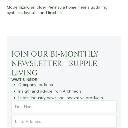
Modernizing an older Peninsula home means updating
systems, layouts, and finishes
JOIN OUR BI-MONTHLY
NEWSLETTER - SUPPLE
LIVING
WHAT’S INSIDE
Company updates
Insight and advice from Architects
Latest industry news and innovative products