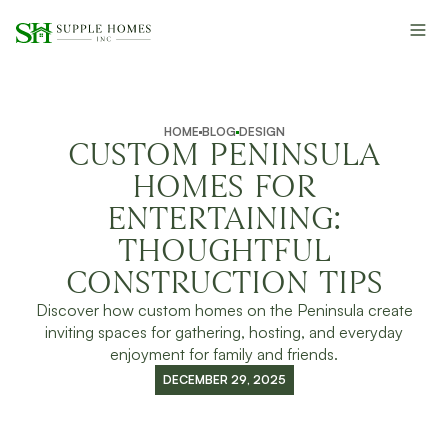
HOME
BLOG
DESIGN
CUSTOM PENINSULA
HOMES FOR
ENTERTAINING:
THOUGHTFUL
CONSTRUCTION TIPS
Discover how custom homes on the Peninsula create
inviting spaces for gathering, hosting, and everyday
enjoyment for family and friends.
DECEMBER 29, 2025