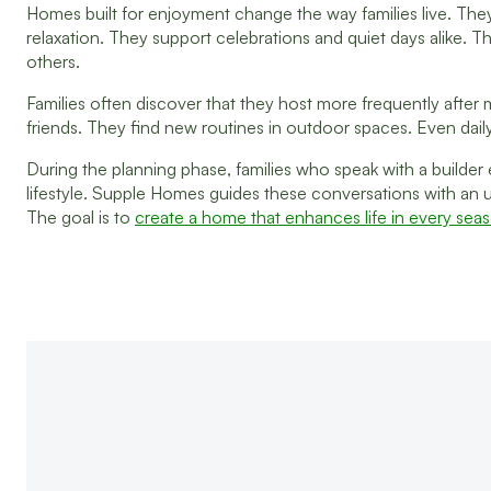
Homes built for enjoyment change the way families live. T
relaxation. They support celebrations and quiet days alike
others.
Families often discover that they host more frequently after
friends. They find new routines in outdoor spaces. Even dail
During the planning phase, families who speak with a builder e
lifestyle. Supple Homes guides these conversations with an un
The goal is to
create a home that enhances life in every sea