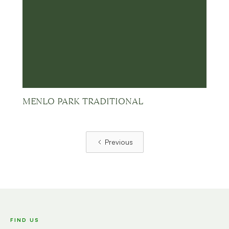
MENLO PARK TRADITIONAL
Previous
FIND US