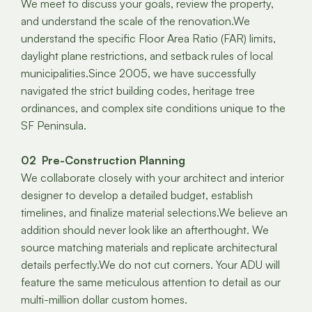
We meet to discuss your goals, review the property,
and understand the scale of the renovation.We
understand the specific Floor Area Ratio (FAR) limits,
daylight plane restrictions, and setback rules of local
municipalities.Since 2005, we have successfully
navigated the strict building codes, heritage tree
ordinances, and complex site conditions unique to the
SF Peninsula.
02 Pre-Construction Planning
We collaborate closely with your architect and interior
designer to develop a detailed budget, establish
timelines, and finalize material selections.We believe an
addition should never look like an afterthought. We
source matching materials and replicate architectural
details perfectly.We do not cut corners. Your ADU will
feature the same meticulous attention to detail as our
multi-million dollar custom homes.