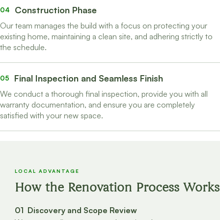
Construction Phase
04
Our team manages the build with a focus on protecting your
existing home, maintaining a clean site, and adhering strictly to
the schedule.
Final Inspection and Seamless Finish
05
We conduct a thorough final inspection, provide you with all
warranty documentation, and ensure you are completely
satisfied with your new space.
LOCAL ADVANTAGE
How the Renovation Process Works
01 Discovery and Scope Review