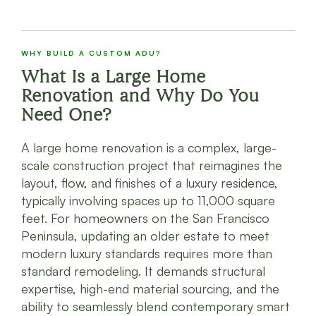
WHY BUILD A CUSTOM ADU?
What Is a Large Home
Renovation and Why Do You
Need One?
A large home renovation is a complex, large-
scale construction project that reimagines the
layout, flow, and finishes of a luxury residence,
typically involving spaces up to 11,000 square
feet. For homeowners on the San Francisco
Peninsula, updating an older estate to meet
modern luxury standards requires more than
standard remodeling. It demands structural
expertise, high-end material sourcing, and the
ability to seamlessly blend contemporary smart