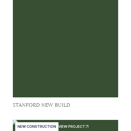
STANFORD NEW BUILD
NEW CONSTRUCTION
VIEW PROJECT