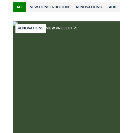
ALL
NEW CONSTRUCTION
RENOVATIONS
ADU
RENOVATIONS
VIEW PROJECT