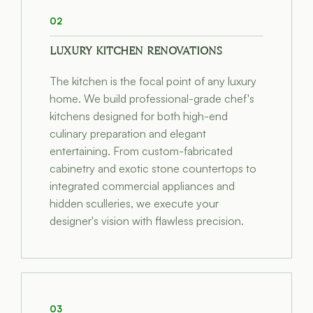
02
LUXURY KITCHEN RENOVATIONS
The kitchen is the focal point of any luxury
home. We build professional-grade chef's
kitchens designed for both high-end
culinary preparation and elegant
entertaining. From custom-fabricated
cabinetry and exotic stone countertops to
integrated commercial appliances and
hidden sculleries, we execute your
designer's vision with flawless precision.
03