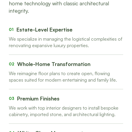
home technology with classic architectural
integrity.
Estate-Level Expertise
01
We specialize in managing the logistical complexities of
renovating expansive luxury properties.
Whole-Home Transformation
02
We reimagine floor plans to create open, flowing
spaces suited for modern entertaining and family life.
Premium Finishes
03
We work with top interior designers to install bespoke
cabinetry, imported stone, and architectural lighting.