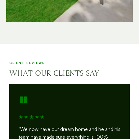
CLIENT REVIEWS
WHAT OUR CLIENTS SAY
"
"We now have our dream home and he and his
team have made sure everything is 100%