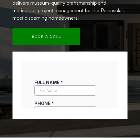
delivers museum-quality craftsmanship and
meticulous project management for the Peninsula's
most discerning homeowners.
BOOK A CALL