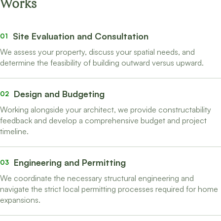
Works
Site Evaluation and Consultation
01
We assess your property, discuss your spatial needs, and
determine the feasibility of building outward versus upward.
Design and Budgeting
02
Working alongside your architect, we provide constructability
feedback and develop a comprehensive budget and project
timeline.
Engineering and Permitting
03
We coordinate the necessary structural engineering and
navigate the strict local permitting processes required for home
expansions.