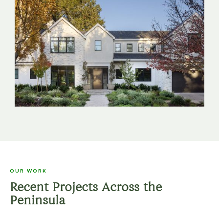
OUR WORK
Recent Projects Across the
Peninsula