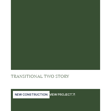
TRANSITIONAL TWO STORY
NEW CONSTRUCTION
VIEW PROJECT