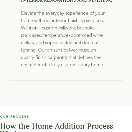
INTERIOR RENOVATIONS AND FINISHING
Elevate the everyday experience of your
home with our interior finishing services.
We install custom millwork, bespoke
staircases, temperature-controlled wine
cellars, and sophisticated architectural
lighting. Our artisans deliver museum-
quality finish carpentry that defines the
character of a truly custom luxury home.
OUR PROCESS
How the Home Addition Process