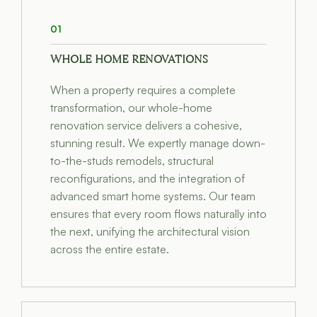
01
WHOLE HOME RENOVATIONS
When a property requires a complete
transformation, our whole-home
renovation service delivers a cohesive,
stunning result. We expertly manage down-
to-the-studs remodels, structural
reconfigurations, and the integration of
advanced smart home systems. Our team
ensures that every room flows naturally into
the next, unifying the architectural vision
across the entire estate.