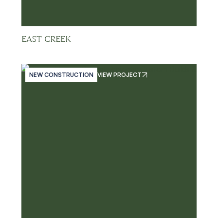
EAST CREEK
NEW CONSTRUCTION
VIEW PROJECT