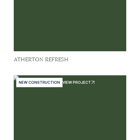
ATHERTON REFRESH
NEW CONSTRUCTION
VIEW PROJECT