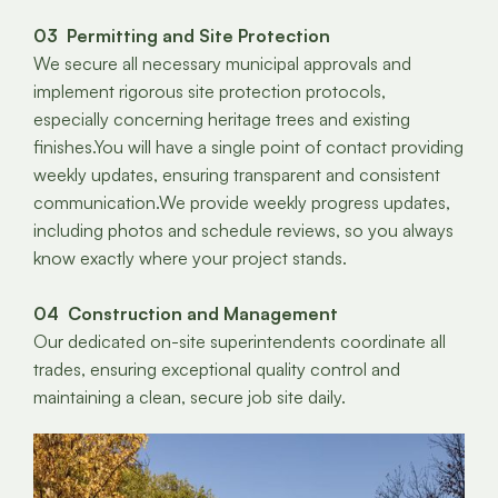
03 Permitting and Site Protection
We secure all necessary municipal approvals and
implement rigorous site protection protocols,
especially concerning heritage trees and existing
finishes.You will have a single point of contact providing
weekly updates, ensuring transparent and consistent
communication.We provide weekly progress updates,
including photos and schedule reviews, so you always
know exactly where your project stands.
04 Construction and Management
Our dedicated on-site superintendents coordinate all
trades, ensuring exceptional quality control and
maintaining a clean, secure job site daily.