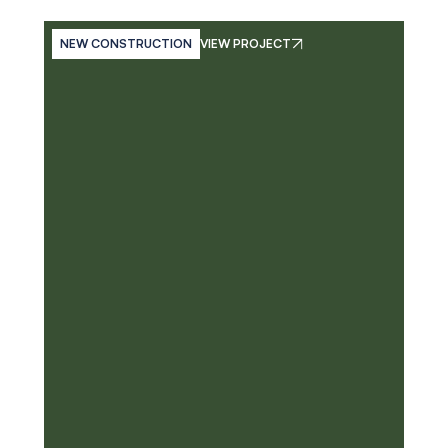
NEW CONSTRUCTION
VIEW PROJECT