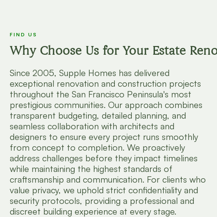
FIND US
Why Choose Us for Your Estate Reno
Since 2005, Supple Homes has delivered
exceptional renovation and construction projects
throughout the San Francisco Peninsula's most
prestigious communities. Our approach combines
transparent budgeting, detailed planning, and
seamless collaboration with architects and
designers to ensure every project runs smoothly
from concept to completion. We proactively
address challenges before they impact timelines
while maintaining the highest standards of
craftsmanship and communication. For clients who
value privacy, we uphold strict confidentiality and
security protocols, providing a professional and
discreet building experience at every stage.