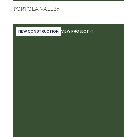
PORTOLA VALLEY
NEW CONSTRUCTION
VIEW PROJECT