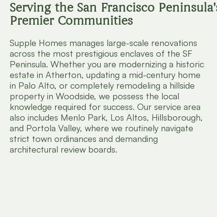
Serving the San Francisco Peninsula'
Premier Communities
Supple Homes manages large-scale renovations
across the most prestigious enclaves of the SF
Peninsula. Whether you are modernizing a historic
estate in Atherton, updating a mid-century home
in Palo Alto, or completely remodeling a hillside
property in Woodside, we possess the local
knowledge required for success. Our service area
also includes Menlo Park, Los Altos, Hillsborough,
and Portola Valley, where we routinely navigate
strict town ordinances and demanding
architectural review boards.