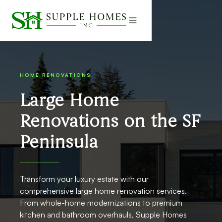
HOME RENOVATIONS
Large Home
Renovations on the SF
Peninsula
Transform your luxury estate with our
comprehensive large home renovation services.
From whole-home modernizations to premium
kitchen and bathroom overhauls, Supple Homes