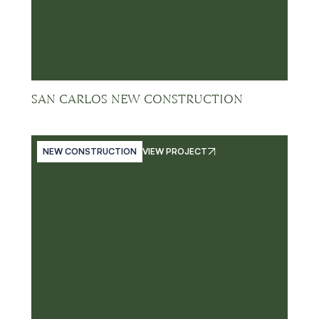
SAN CARLOS NEW CONSTRUCTION
NEW CONSTRUCTION
VIEW PROJECT