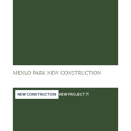
MENLO PARK NEW CONSTRUCTION
NEW CONSTRUCTION
VIEW PROJECT