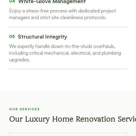
White-Glove Management
04
Enjoy a stress-free process with dedicated project
managers and strict site cleanliness protocols.
Structural Integrity
05
We expertly handle down-to-the-studs overhauls,
including critical mechanical, electrical, and plumbing
upgrades.
OUR SERVICES
Our Luxury Home Renovation Servi