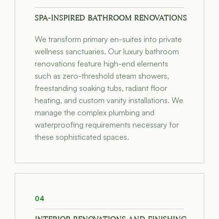
SPA-INSPIRED BATHROOM RENOVATIONS
We transform primary en-suites into private
wellness sanctuaries. Our luxury bathroom
renovations feature high-end elements
such as zero-threshold steam showers,
freestanding soaking tubs, radiant floor
heating, and custom vanity installations. We
manage the complex plumbing and
waterproofing requirements necessary for
these sophisticated spaces.
04