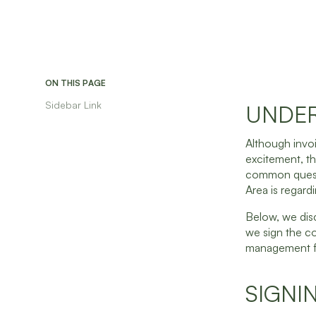
ON THIS PAGE
Sidebar Link
UNDER
Although invoi
excitement, th
common questi
Area is regard
Below, we dis
we sign the co
management fe
SIGNI