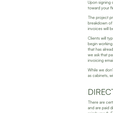
Upon signing o
toward your fir
The project pr
breakdown of t
invoices will 
Clients will ty
begin working 
that has alrea
we ask that pa
invoicing emai
While we don'
as cabinets, w
DIREC
There are cer
and are paid di