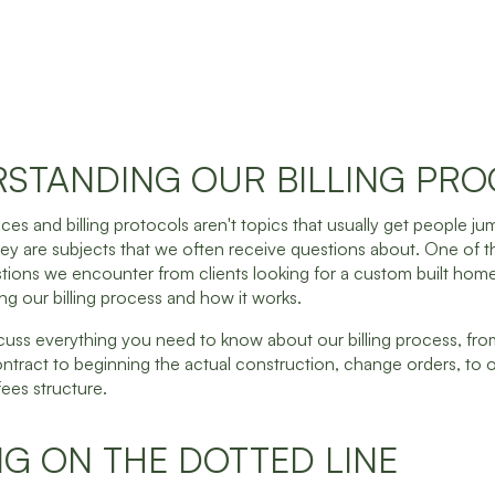
STANDING OUR BILLING PRO
ces and billing protocols aren't topics that usually get people ju
ey are subjects that we often receive questions about. One of 
ons we encounter from clients looking for a custom built home
ing our billing process and how it works.
cuss everything you need to know about our billing process, f
ntract to beginning the actual construction, change orders, to 
es structure.
NG ON THE DOTTED LINE