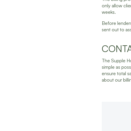
only allow cli
weeks.
Before lenders
sent out to as
CONTA
The Supple Ho
simple as poss
ensure total s
about our bill