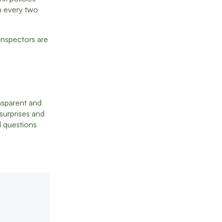
an every two
inspectors are
nsparent and
 surprises and
l questions