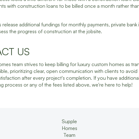
ents with construction loans to be billed once a month rather th
 release additional fundings for monthly payments, private bank 
sess the progress of construction at the jobsite.
CT US
mes team strives to keep billing for luxury custom homes as tra
ible, prioritizing clear, open communication with clients to avoid
atisfaction after every project's completion. If you have additiona
ing process or any of the fees listed above, we're here to help!