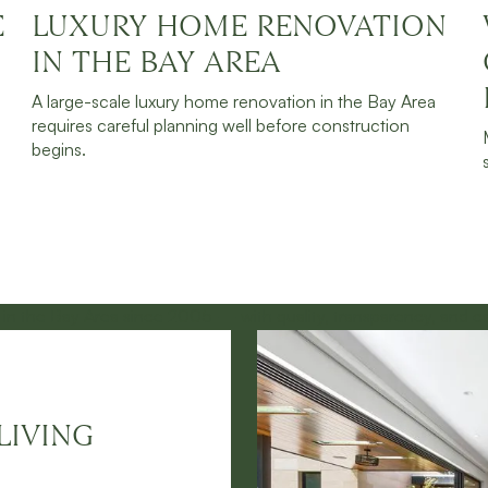
E
LUXURY HOME RENOVATION
JULY 30, 2026
READ MORE
IN THE BAY AREA
A large-scale luxury home renovation in the Bay Area
requires careful planning well before construction
begins.
LIVING