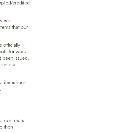
pplied/credited
ives a
 items that our
 officially
ents for work
as been issued,
k in our
or items such
.
ur contracts
re then