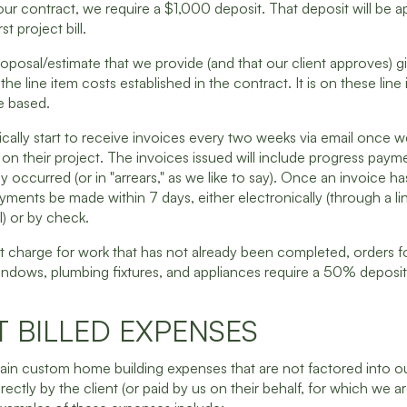
ur contract, we require a $1,000 deposit. That deposit will be a
st project bill.
oposal/estimate that we provide (and that our client approves) g
he line item costs established in the contract. It is on these line
be based.
pically start to receive invoices every two weeks via email once we
on their project. The invoices issued will include progress paym
dy occurred (or in "arrears," as we like to say). Once an invoice h
yments be made within 7 days, either electronically (through a lin
l) or by check.
t charge for work that has not already been completed, orders f
indows, plumbing fixtures, and appliances require a 50% deposit
T BILLED EXPENSES
tain custom home building expenses that are not factored into o
rectly by the client (or paid by us on their behalf, for which we a