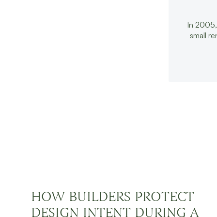
In 2005,
small r
CONTINUE READ
HOW BUILDERS PROTECT
DESIGN INTENT DURING A