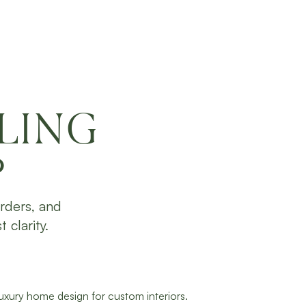
LING
?
rders, and
 clarity.