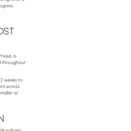
rogress
OST
head, is
ed throughout
 52 weeks to
ent across
maller or
N
nk policies