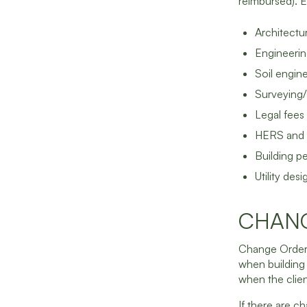
reimbursed). 
Architectur
Engineerin
Soil engin
Surveying/
Legal fees
HERS and o
Building p
Utility des
CHAN
Change Orders 
when building
when the clien
If there are c