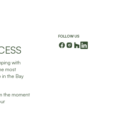
FOLLOW US
CESS
mping with
the most
 in the Bay
rom the moment
our