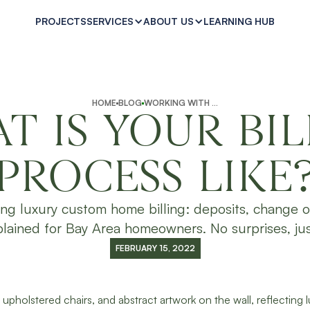
PROJECTS
LEARNING HUB
SERVICES
ABOUT US
HOME
BLOG
WORKING WITH SUPPLE HOMES
T IS YOUR BIL
PROCESS LIKE
ing luxury custom home billing: deposits, change o
lained for Bay Area homeowners. No surprises, just
FEBRUARY 15, 2022