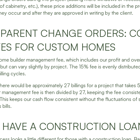
 of cabinetry, etc.), these price additions will be included in the p
ey occur and after they are approved in writing by the client.
PARENT CHANGE ORDERS: C
ES FOR CUSTOM HOMES
me builder management fee, which includes our profit and over
but can vary slightly by project. The 15% fee is evenly distribut
illing cycles.
there would be approximately 27 billings for a project that takes
 management fee is then divided by 27, keeping the fee consist
This keeps our cash flow consistent without the fluctuations of s
bills.
U HAVE A CONSTRUCTION LOA
cess looks a little different for those with a construction loan. Ba