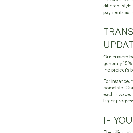
different style
payments as th
TRANS
UPDAT
Our custom ho
generally 15% 
the project's b
For instance, 
complete. Our
each invoice. 
larger progress 
IF YO
The billing pro