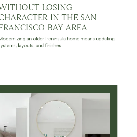
WITHOUT LOSING
JULY 30, 2026
READ MORE
CHARACTER IN THE SAN
FRANCISCO BAY AREA
Modernizing an older Peninsula home means updating
systems, layouts, and finishes