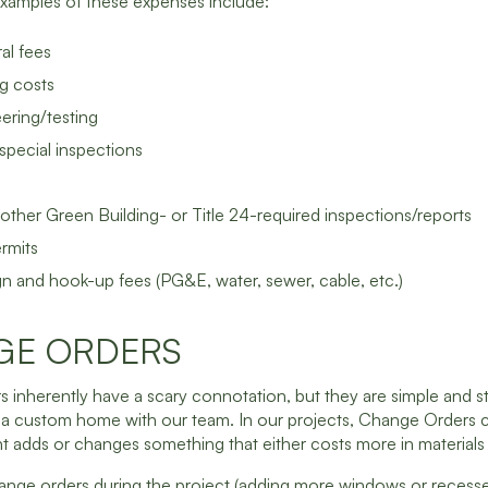
Examples of these expenses include:
al fees
g costs
eering/testing
special inspections
ther Green Building- or Title 24-required inspections/reports
ermits
ign and hook-up fees (PG&E, water, sewer, cable, etc.)
GE ORDERS
inherently have a scary connotation, but they are simple and s
 a custom home with our team. In our projects, Change Orders 
t adds or changes something that either costs more in materials 
hange orders during the project (adding more windows or recessed