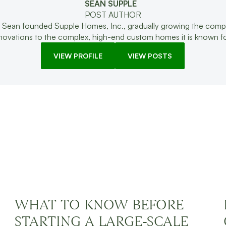
SEAN SUPPLE
POST AUTHOR
 Sean founded Supple Homes, Inc., gradually growing the com
enovations to the complex, high-end custom homes it is known fo
VIEW PROFILE
VIEW POSTS
ING
WHAT TO KNOW BEFORE
STARTING A LARGE-SCALE