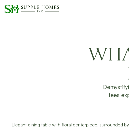
WHA
Demystify
fees exp