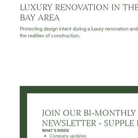
LUXURY RENOVATION IN TH
JULY 30, 2026
READ MORE
BAY AREA
Protecting design intent during a luxury renovation and
the realities of construction.
JOIN OUR BI-MONTHLY
NEWSLETTER - SUPPLE 
WHAT’S INSIDE
Company updates