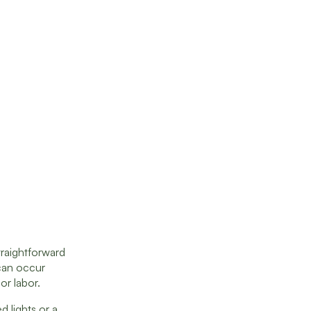
traightforward
can occur
or labor.
 lights or a