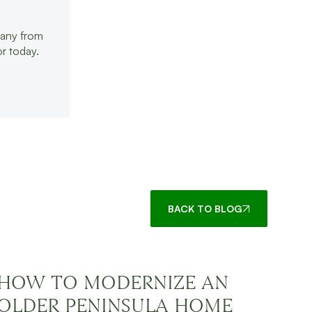
pany from
r today.
BACK TO BLOG
HOW TO MODERNIZE AN
OLDER PENINSULA HOME