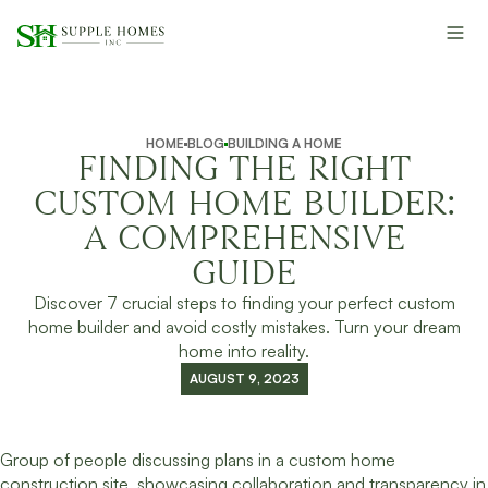
HOME
BLOG
BUILDING A HOME
FINDING THE RIGHT
CUSTOM HOME BUILDER:
A COMPREHENSIVE
GUIDE
Discover 7 crucial steps to finding your perfect custom
home builder and avoid costly mistakes. Turn your dream
home into reality.
AUGUST 9, 2023