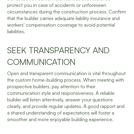
protect you in case of accidents or unforeseen
circumstances during the construction process. Confirm
that the builder carries adequate liability insurance and
workers' compensation coverage to avoid potential
liabilities.
SEEK TRANSPARENCY AND
COMMUNICATION
Open and transparent communication is vital throughout
the custom home-building process. When meeting with
prospective builders, pay attention to their
communication style and responsiveness. A reliable
builder will listen attentively, answer your questions
clearly, and provide regular updates. A good rapport and
a shared understanding of expectations will foster a
smoother and more enjoyable building experience.