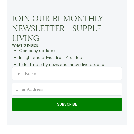
JOIN OUR BI-MONTHLY
NEWSLETTER - SUPPLE
LIVING
WHAT’S INSIDE
Company updates
Insight and advice from Architects
Latest industry news and innovative products