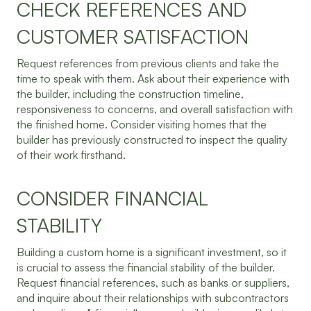
CHECK REFERENCES AND
CUSTOMER SATISFACTION
Request references from previous clients and take the
time to speak with them. Ask about their experience with
the builder, including the construction timeline,
responsiveness to concerns, and overall satisfaction with
the finished home. Consider visiting homes that the
builder has previously constructed to inspect the quality
of their work firsthand.
CONSIDER FINANCIAL
STABILITY
Building a custom home is a significant investment, so it
is crucial to assess the financial stability of the builder.
Request financial references, such as banks or suppliers,
and inquire about their relationships with subcontractors