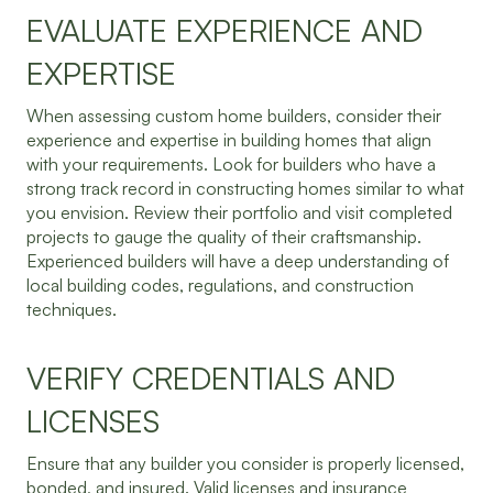
EVALUATE EXPERIENCE AND
EXPERTISE
When assessing custom home builders, consider their
experience and expertise in building homes that align
with your requirements. Look for builders who have a
strong track record in constructing homes similar to what
you envision. Review their portfolio and visit completed
projects to gauge the quality of their craftsmanship.
Experienced builders will have a deep understanding of
local building codes, regulations, and construction
techniques.
VERIFY CREDENTIALS AND
LICENSES
Ensure that any builder you consider is properly licensed,
bonded, and insured. Valid licenses and insurance