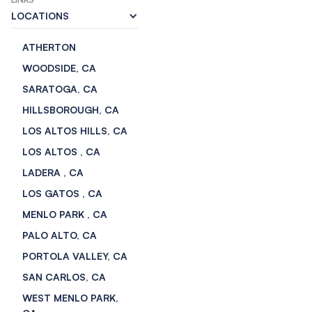
LOCATIONS
ATHERTON
WOODSIDE, CA
SARATOGA, CA
HILLSBOROUGH, CA
LOS ALTOS HILLS, CA
LOS ALTOS , CA
LADERA , CA
LOS GATOS , CA
MENLO PARK , CA
PALO ALTO, CA
PORTOLA VALLEY, CA
SAN CARLOS, CA
WEST MENLO PARK,