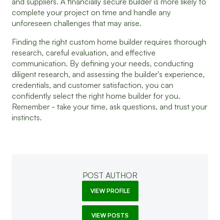
and suppliers. A financially secure builder is more likely to
complete your project on time and handle any
unforeseen challenges that may arise.
Finding the right custom home builder requires thorough
research, careful evaluation, and effective
communication. By defining your needs, conducting
diligent research, and assessing the builder's experience,
credentials, and customer satisfaction, you can
confidently select the right home builder for you.
Remember - take your time, ask questions, and trust your
instincts.
POST AUTHOR
VIEW PROFILE
VIEW POSTS