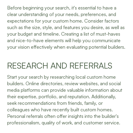
Before beginning your search, it's essential to have a
clear understanding of your needs, preferences, and
expectations for your custom home. Consider factors
such as the size, style, and features you desire, as well as
your budget and timeline. Creating a list of must-haves
and nice-to-have elements will help you communicate
your vision effectively when evaluating potential builders.
RESEARCH AND REFERRALS
Start your search by researching local custom home
builders. Online directories, review websites, and social
media platforms can provide valuable information about
their expertise, portfolio, and reputation. Additionally,
seek recommendations from friends, family, or
colleagues who have recently built custom homes.
Personal referrals often offer insights into the builder's
professionalism, quality of work, and customer service.