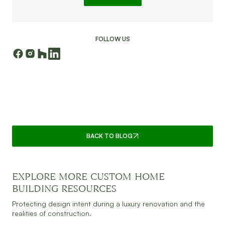
FOLLOW US
CONTINUE READING
BACK TO BLOG
EXPLORE MORE CUSTOM HOME
JULY 30, 2026
READ MORE
BUILDING RESOURCES
Protecting design intent during a luxury renovation and the
realities of construction.