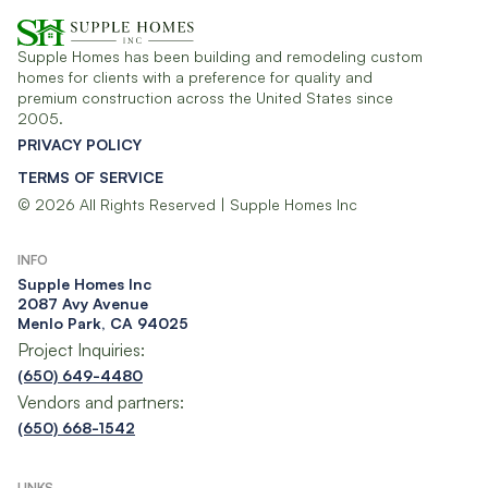
Supple Homes has been building and remodeling custom
homes for clients with a preference for quality and
premium construction across the United States since
2005.
PRIVACY POLICY
TERMS OF SERVICE
© 2026 All Rights Reserved | Supple Homes Inc
INFO
Supple Homes Inc​
2087 Avy Avenue
Menlo Park, CA 94025
Project Inquiries:
(650) 649-4480
Vendors and partners:
(650) 668-1542
LINKS