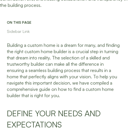
ON THIS PAGE
Sidebar Link
Building a custom home is a dream for many, and finding
the right custom home builder is a crucial step in turning
that dream into reality. The selection of a skilled and
trustworthy builder can make all the difference in
ensuring a seamless building process that results in a
home that perfectly aligns with your vision. To help you
navigate this important decision, we have compiled a
comprehensive guide on how to find a custom home
builder that is right for you.
DEFINE YOUR NEEDS AND
EXPECTATIONS