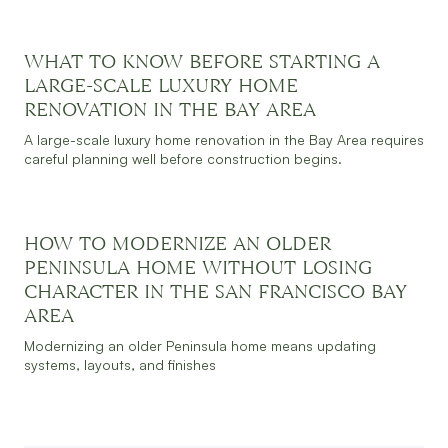
WHAT TO KNOW BEFORE STARTING A
JULY 30, 2026
READ MORE
LARGE-SCALE LUXURY HOME
RENOVATION IN THE BAY AREA
A large-scale luxury home renovation in the Bay Area requires
careful planning well before construction begins.
HOW TO MODERNIZE AN OLDER
JULY 30, 2026
READ MORE
PENINSULA HOME WITHOUT LOSING
CHARACTER IN THE SAN FRANCISCO BAY
AREA
Modernizing an older Peninsula home means updating
systems, layouts, and finishes