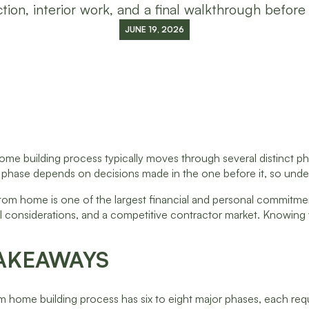
tion, interior work, and a final walkthrough before
JUNE 19, 2026
e building process typically moves through several distinct phases
 phase depends on decisions made in the one before it, so under
tom home is one of the largest financial and personal commitmen
oil considerations, and a competitive contractor market. Knowin
AKEAWAYS
 home building process has six to eight major phases, each requi