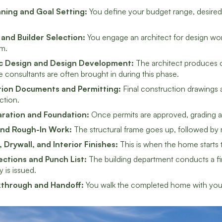
anning and Goal Setting:
You define your budget range, desired s
 and Builder Selection:
You engage an architect for design wor
m.
c Design and Design Development:
The architect produces c
 consultants are often brought in during this phase.
ion Documents and Permitting:
Final construction drawings a
iction.
aration and Foundation:
Once permits are approved, grading an
and Rough-In Work:
The structural frame goes up, followed by r
, Drywall, and Interior Finishes:
This is when the home starts to
pections and Punch List:
The building department conducts a fina
is issued.
kthrough and Handoff:
You walk the completed home with your 