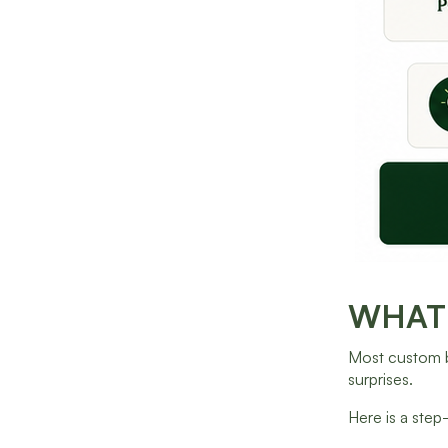
WHAT 
Most custom bu
surprises.
Here is a step