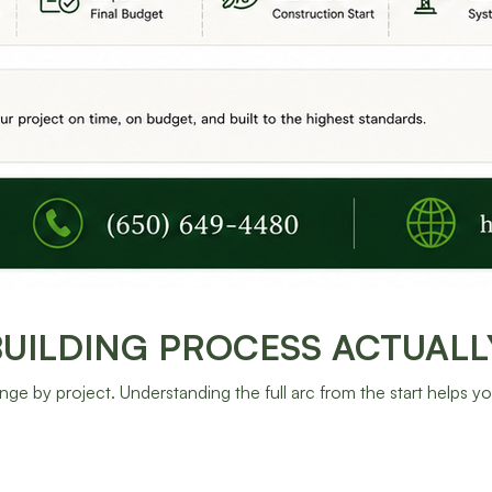
ILDING PROCESS ACTUALLY
nge by project. Understanding the full arc from the start helps y