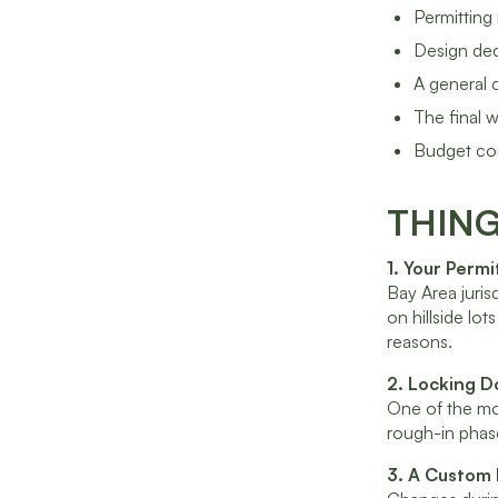
Permitting
Design dec
A general 
The final 
Budget con
THIN
1. Your Perm
Bay Area juris
on hillside lo
reasons.
2. Locking D
One of the mos
rough-in phase
3. A Custom 