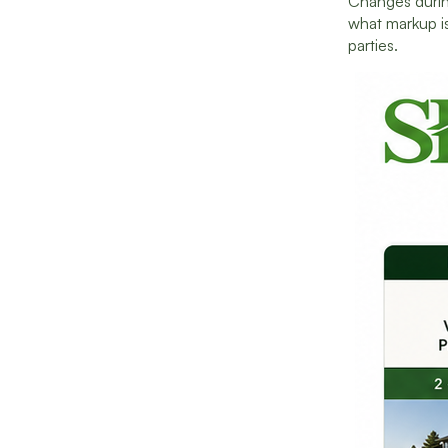
Changes durin
what markup is
parties.