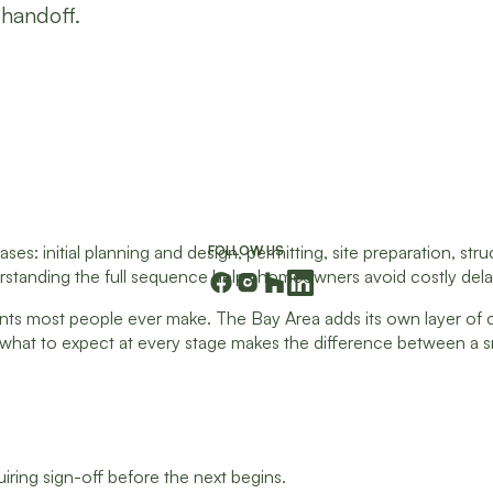
 handoff.
: initial planning and design, permitting, site preparation, stru
FOLLOW US
standing the full sequence helps homeowners avoid costly delays
ts most people ever make. The Bay Area adds its own layer of com
g what to expect at every stage makes the difference between a s
ring sign-off before the next begins.