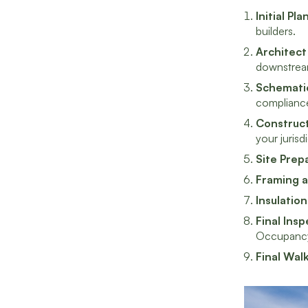
Initial Pl
builders.
Architect
downstrea
Schemati
compliance
Construct
your jurisd
Site Prep
Framing 
Insulation
Final Ins
Occupancy 
Final Wal