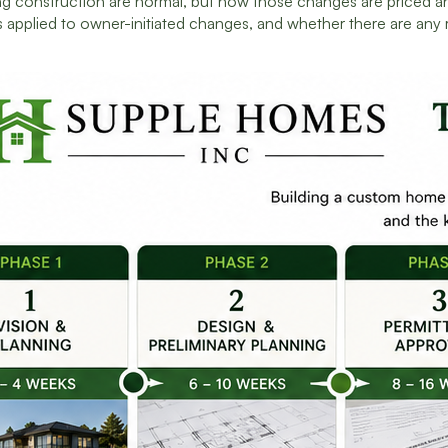
g construction are normal, but how those changes are priced and
 applied to owner-initiated changes, and whether there are any 