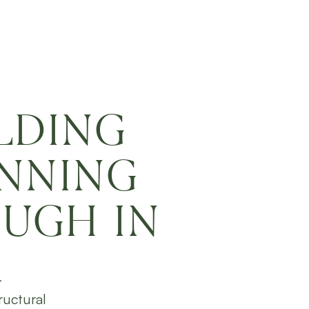
LDING
ANNING
UGH IN
A
ructural