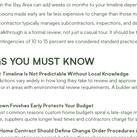
 in the Bay Area can add weeks or months to your timeline depen
isions made early are far less expensive to change than those ma
contractor typically manages subcontractors, inspections, and dai
walkthrough is a formal review, not just a casual tour. It should
tingencies of 10 to 15 percent are considered standard practice 
GS YOU MUST KNOW
it Timeline Is Not Predictable Without Local Knowledge
dictions vary widely in how long they take to review and approve
ts or in areas with environmental review requirements. A builder
own Finishes Early Protects Your Budget
t common reasons custom home budgets spiral is late-stage mater
, suppliers quote longer lead times and contractors charge for 
Home Contract Should Define Change Order Procedures i