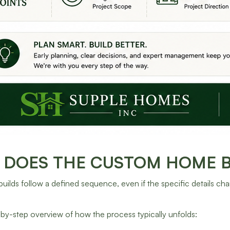
DOES THE CUSTOM HOME BU
ilds follow a defined sequence, even if the specific details cha
-by-step overview of how the process typically unfolds: