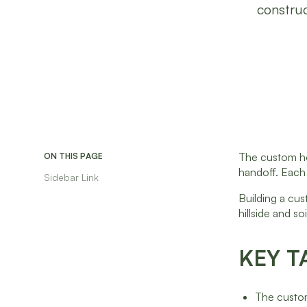
construc
The custom hom
ON THIS PAGE
handoff. Each
Sidebar Link
Building a cus
hillside and s
KEY T
The custom