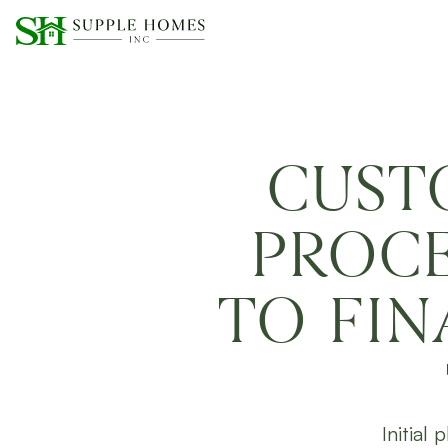
CUST
PROCE
TO FI
Initial