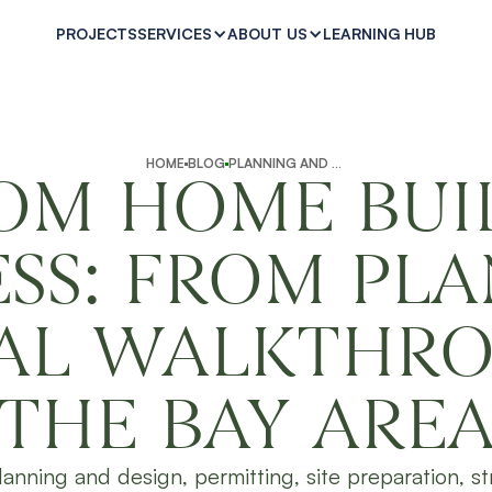
PROJECTS
LEARNING HUB
SERVICES
ABOUT US
HOME
BLOG
PLANNING AND PREPARATION
OM HOME BUI
SS: FROM PL
NAL WALKTHRO
THE BAY ARE
 planning and design, permitting, site preparation, st