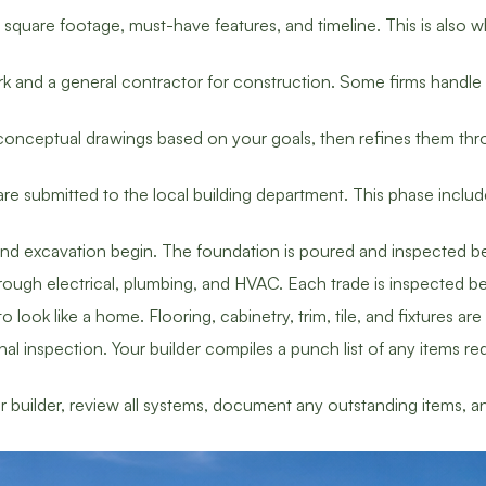
quare footage, must-have features, and timeline. This is also wh
k and a general contractor for construction. Some firms handle 
onceptual drawings based on your goals, then refines them thro
re submitted to the local building department. This phase includ
d excavation begin. The foundation is poured and inspected bef
ough electrical, plumbing, and HVAC. Each trade is inspected be
 look like a home. Flooring, cabinetry, trim, tile, and fixtures ar
l inspection. Your builder compiles a punch list of any items re
builder, review all systems, document any outstanding items, 