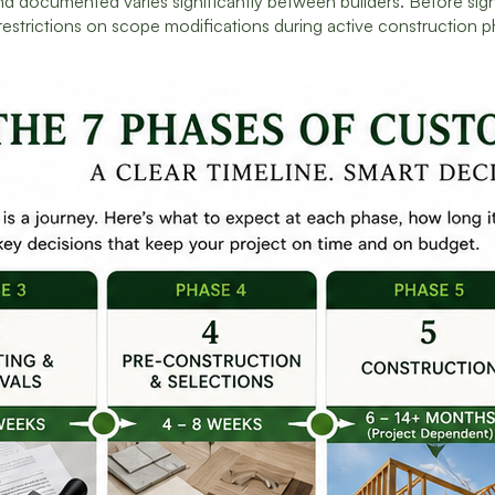
 documented varies significantly between builders. Before sign
restrictions on scope modifications during active construction p