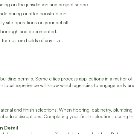
ding on the jurisdiction and project scope.
de during or after construction.
ly site operations on your behalf.
 be thorough and documented.
for custom builds of any size.
 building permits. Some cities process applications in a matter o
 with local experience will know which agencies to engage early 
ial and finish selections. When flooring, cabinetry, plumbing fi
schedule disruptions. Completing your finish selections during t
n Detail