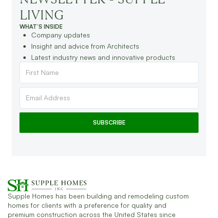
LIVING
WHAT’S INSIDE
Company updates
Insight and advice from Architects
Latest industry news and innovative products
Supple Homes has been building and remodeling custom
homes for clients with a preference for quality and
premium construction across the United States since