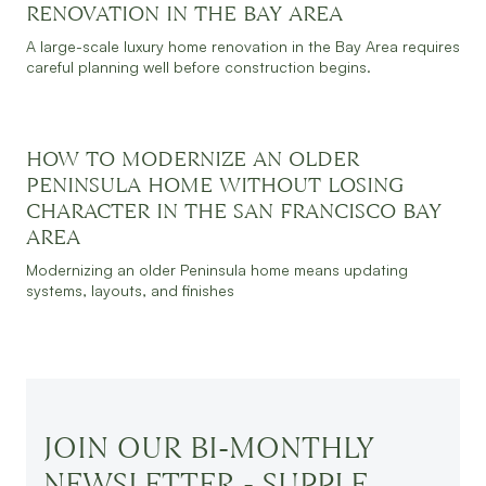
RENOVATION IN THE BAY AREA
A large-scale luxury home renovation in the Bay Area requires
careful planning well before construction begins.
HOW TO MODERNIZE AN OLDER
JULY 30, 2026
READ MORE
PENINSULA HOME WITHOUT LOSING
CHARACTER IN THE SAN FRANCISCO BAY
AREA
Modernizing an older Peninsula home means updating
systems, layouts, and finishes
JOIN OUR BI-MONTHLY
NEWSLETTER - SUPPLE