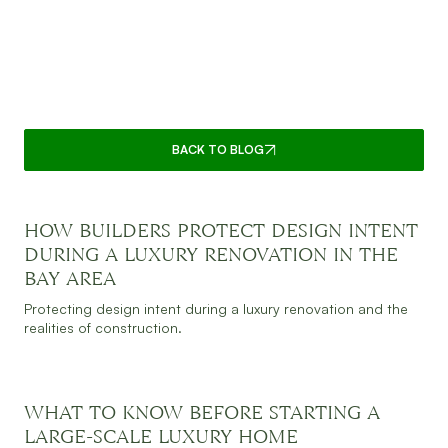
CONNECT WITH SUPPLE
HOMES: BAY AREA
CUSTOM HOME EXPERTS
BACK TO BLOG
HOW BUILDERS PROTECT DESIGN INTENT
JULY 30, 2026
READ MORE
DURING A LUXURY RENOVATION IN THE
BAY AREA
Protecting design intent during a luxury renovation and the
realities of construction.
WHAT TO KNOW BEFORE STARTING A
JULY 30, 2026
READ MORE
LARGE-SCALE LUXURY HOME