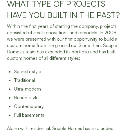
WHAT TYPE OF PROJECTS
HAVE YOU BUILT IN THE PAST?
Within the first years of starting the company, projects
consisted of small renovations and remodels. In 2008,
we were presented with our first opportunity to build a
custom home from the ground up. Since then, Supple
Homes's team has expanded its portfolio and has built
custom homes of all different styles:
Spanish-style
Traditional
Ultra-modern
Ranch-style
Contemporary
Full basements
Along with residential, Supple Homes has also added