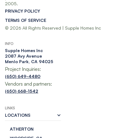
2005.
PRIVACY POLICY
TERMS OF SERVICE
© 2026 All Rights Reserved | Supple Homes Inc
INFO
Supple Homes Inc​
2087 Avy Avenue
Menlo Park, CA 94025
Project Inquiries:
(650) 649-4480
Vendors and partners:
(650) 668-1542
LINKS
LOCATIONS
ATHERTON