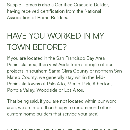
Supple Homes is also a Certified Graduate Builder,
having received certification from the National
Association of Home Builders.
HAVE YOU WORKED IN MY
TOWN BEFORE?
If you are located in the San Francisco Bay Area
Peninsula area, then yes! Aside from a couple of our
projects in southern Santa Clara County or northern San
Mateo County, we generally stay within the Mid-
Peninsula towns of Palo Alto, Menlo Park, Atherton,
Portola Valley, Woodside or Los Altos.
That being said, if you are not located within our work
area, we are more than happy to recommend other
custom home builders that service your area!