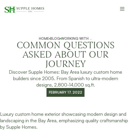
HOME
BLOG
WORKING WITH SUPPLE HOMES
COMMON QUESTIONS
ASKED ABOUT OUR
JOURNEY
Discover Supple Homes: Bay Area luxury custom home
builders since 2005. From Spanish to ultra-modern
designs, 2,800-14,000 sq.ft.
FEBRUARY 17, 2022