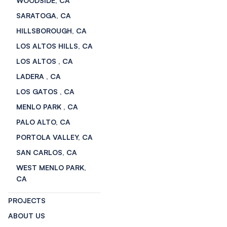
WOODSIDE, CA
SARATOGA, CA
HILLSBOROUGH, CA
LOS ALTOS HILLS, CA
LOS ALTOS , CA
LADERA , CA
LOS GATOS , CA
MENLO PARK , CA
PALO ALTO, CA
PORTOLA VALLEY, CA
SAN CARLOS, CA
WEST MENLO PARK,
CA
PROJECTS
ABOUT US