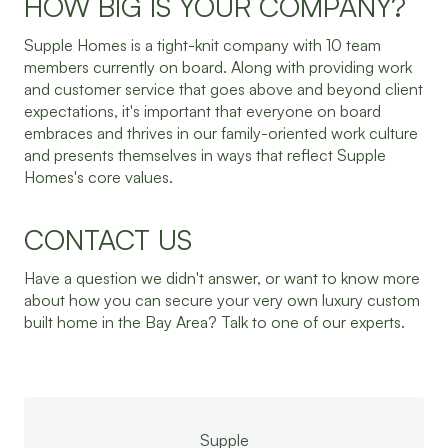
HOW BIG IS YOUR COMPANY?
Supple Homes is a tight-knit company with 10 team
members currently on board. Along with providing work
and customer service that goes above and beyond client
expectations, it's important that everyone on board
embraces and thrives in our family-oriented work culture
and presents themselves in ways that reflect Supple
Homes's core values.
CONTACT US
Have a question we didn't answer, or want to know more
about how you can secure your very own luxury custom
built home in the Bay Area? Talk to one of our experts.