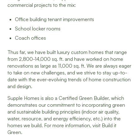
commercial projects to the mix:
Office building tenant improvements
School locker rooms
Coach offices
Thus far, we have built luxury custom homes that range
from 2,800-14,000 sq. ft. and have worked on home
renovations as large as 11,000 sq. ft. We are always eager
to take on new challenges, and we strive to stay up-to-
date with the ever-evolving trends of home construction
and design.
Supple Homes is also a Certified Green Builder, which
demonstrates our commitment to incorporating green
and sustainable building principles (indoor air quality,
water, resource, and energy efficiency, etc.) into the
homes we build. For more information, visit Build it
Green.