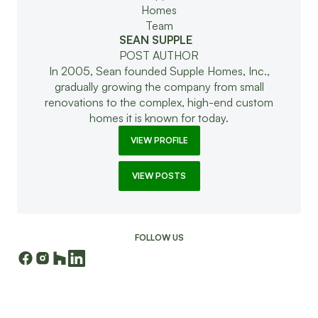
SEAN SUPPLE
POST AUTHOR
In 2005, Sean founded Supple Homes, Inc.,
gradually growing the company from small
renovations to the complex, high-end custom
homes it is known for today.
VIEW PROFILE
VIEW POSTS
FOLLOW US