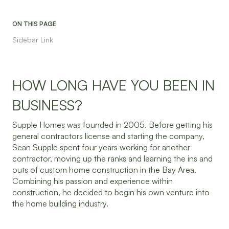
ON THIS PAGE
Sidebar Link
HOW LONG HAVE YOU BEEN IN
BUSINESS?
Supple Homes was founded in 2005. Before getting his
general contractors license and starting the company,
Sean Supple spent four years working for another
contractor, moving up the ranks and learning the ins and
outs of custom home construction in the Bay Area.
Combining his passion and experience within
construction, he decided to begin his own venture into
the home building industry.