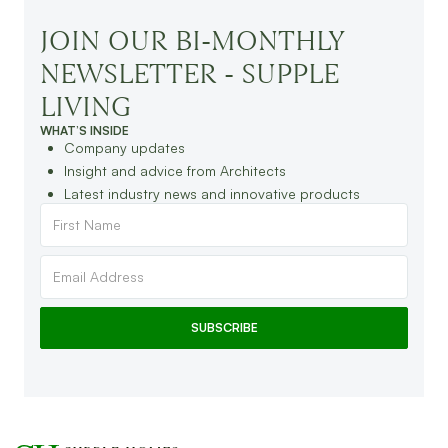
JOIN OUR BI-MONTHLY
NEWSLETTER - SUPPLE
LIVING
WHAT’S INSIDE
Company updates
Insight and advice from Architects
Latest industry news and innovative products