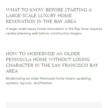
WHAT TO KNOW BEFORE STARTING A
JULY 30, 2026
READ MORE
LARGE-SCALE LUXURY HOME
RENOVATION IN THE BAY AREA
A large-scale luxury home renovation in the Bay Area requires
careful planning well before construction begins.
HOW TO MODERNIZE AN OLDER
JULY 30, 2026
READ MORE
PENINSULA HOME WITHOUT LOSING
CHARACTER IN THE SAN FRANCISCO BAY
AREA
Modernizing an older Peninsula home means updating
systems, layouts, and finishes