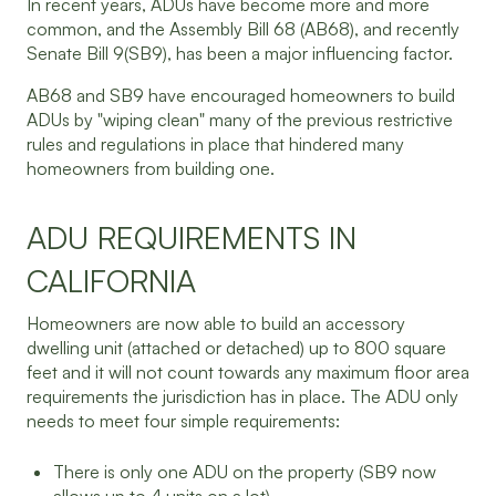
In recent years, ADUs have become more and more
common, and the Assembly Bill 68 (AB68), and recently
Senate Bill 9(SB9), has been a major influencing factor.
AB68 and SB9 have encouraged homeowners to build
ADUs by "wiping clean" many of the previous restrictive
rules and regulations in place that hindered many
homeowners from building one.
ADU REQUIREMENTS IN
CALIFORNIA
Homeowners are now able to build an accessory
dwelling unit (attached or detached) up to 800 square
feet and it will not count towards any maximum floor area
requirements the jurisdiction has in place. The ADU only
needs to meet four simple requirements:
There is only one ADU on the property (SB9 now