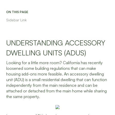
ON THIS PAGE
Sidebar Link
UNDERSTANDING ACCESSORY
DWELLING UNITS (ADUS)
Looking for a little more room? California has recently
loosened some building regulations that can make
housing add-ons more feasible. An accessory dwelling
unit (ADU) is a small residential dwelling that can function
independently from the main residence and can be
attached or detached from the main home while sharing
the same property.