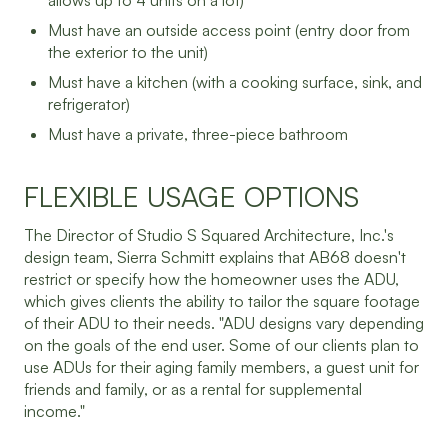
allows up to 4 units on a lot)
Must have an outside access point (entry door from
the exterior to the unit)
Must have a kitchen (with a cooking surface, sink, and
refrigerator)
Must have a private, three-piece bathroom
FLEXIBLE USAGE OPTIONS
The Director of Studio S Squared Architecture, Inc.'s
design team, Sierra Schmitt explains that AB68 doesn't
restrict or specify how the homeowner uses the ADU,
which gives clients the ability to tailor the square footage
of their ADU to their needs. "ADU designs vary depending
on the goals of the end user. Some of our clients plan to
use ADUs for their aging family members, a guest unit for
friends and family, or as a rental for supplemental
income."