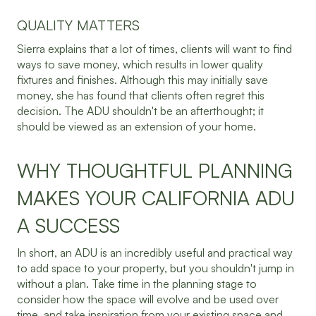
QUALITY MATTERS
Sierra explains that a lot of times, clients will want to find
ways to save money, which results in lower quality
fixtures and finishes. Although this may initially save
money, she has found that clients often regret this
decision. The ADU shouldn't be an afterthought; it
should be viewed as an extension of your home.
WHY THOUGHTFUL PLANNING
MAKES YOUR CALIFORNIA ADU
A SUCCESS
In short, an ADU is an incredibly useful and practical way
to add space to your property, but you shouldn't jump in
without a plan. Take time in the planning stage to
consider how the space will evolve and be used over
time, and take inspiration from your existing space and