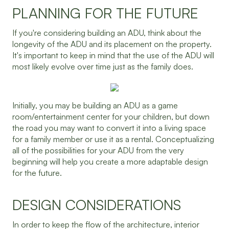
PLANNING FOR THE FUTURE
If you're considering building an ADU, think about the
longevity of the ADU and its placement on the property.
It's important to keep in mind that the use of the ADU will
most likely evolve over time just as the family does.
Initially, you may be building an ADU as a game
room/entertainment center for your children, but down
the road you may want to convert it into a living space
for a family member or use it as a rental. Conceptualizing
all of the possibilities for your ADU from the very
beginning will help you create a more adaptable design
for the future.
DESIGN CONSIDERATIONS
In order to keep the flow of the architecture, interior