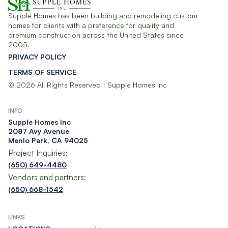
Supple Homes has been building and remodeling custom
homes for clients with a preference for quality and
premium construction across the United States since
2005.
PRIVACY POLICY
TERMS OF SERVICE
© 2026 All Rights Reserved | Supple Homes Inc
INFO
Supple Homes Inc​
2087 Avy Avenue
Menlo Park, CA 94025
Project Inquiries:
(650) 649-4480
Vendors and partners:
(650) 668-1542
LINKS