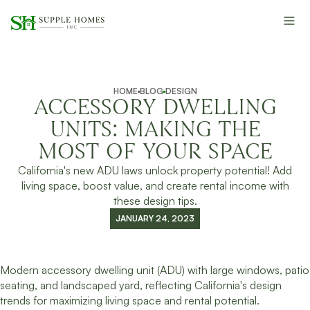
HOME
BLOG
DESIGN
ACCESSORY DWELLING
UNITS: MAKING THE
MOST OF YOUR SPACE
California's new ADU laws unlock property potential! Add
living space, boost value, and create rental income with
these design tips.
JANUARY 24, 2023