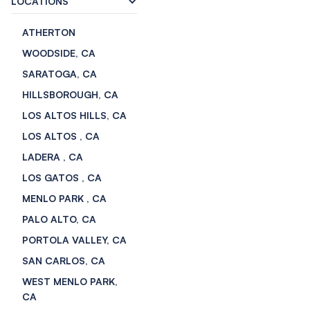
LOCATIONS
ATHERTON
WOODSIDE, CA
SARATOGA, CA
HILLSBOROUGH, CA
LOS ALTOS HILLS, CA
LOS ALTOS , CA
LADERA , CA
LOS GATOS , CA
MENLO PARK , CA
PALO ALTO, CA
PORTOLA VALLEY, CA
SAN CARLOS, CA
WEST MENLO PARK,
CA