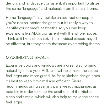
design, and landscape consistent, it's important to utilize
the same "language" and materials from the main home.
Home "language" may feel like an abstract concept if
you're not an interior designer, but it's really a way to
identify your home's aesthetics so you can keep
expansions like ADUs consistent with the whole house.
Think of it like a chess set. The individual pieces may all
be different, but they share the same overarching theme.
MAXIMIZING SPACE
Expansive doors and windows are a great way to bring
natural light into your ADU and will help make the space
feel larger and more grand. As far as kitchen design goes,
it's best to keep it minimal and efficient. Sierra
recommends using as many panel-ready appliances as
possible in order to keep the aesthetic of the kitchen
clean and simple, which will also help to make the space
feel larger.