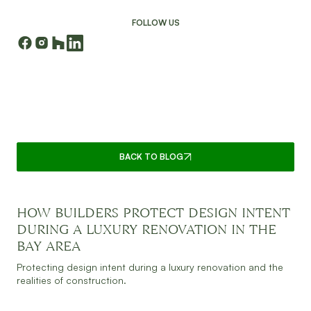
FOLLOW US
CONTINUE READING
BACK TO BLOG
HOW BUILDERS PROTECT DESIGN INTENT
JULY 30, 2026
READ MORE
DURING A LUXURY RENOVATION IN THE
BAY AREA
Protecting design intent during a luxury renovation and the
realities of construction.