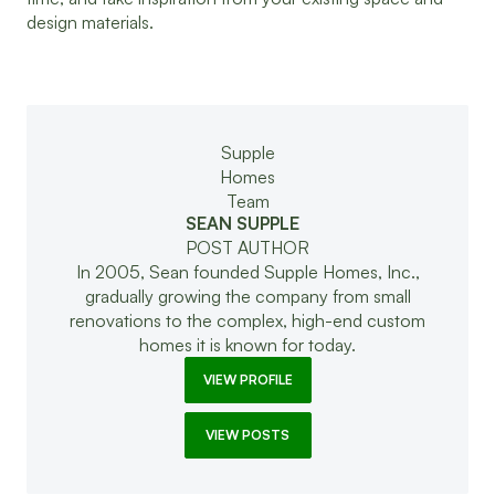
design materials.
SEAN SUPPLE
POST AUTHOR
In 2005, Sean founded Supple Homes, Inc.,
gradually growing the company from small
renovations to the complex, high-end custom
homes it is known for today.
VIEW PROFILE
VIEW POSTS