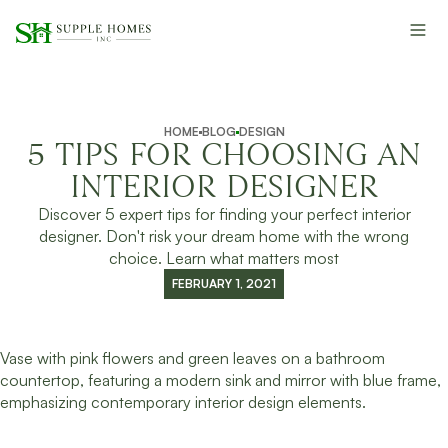
HOME
BLOG
DESIGN
5 TIPS FOR CHOOSING AN
INTERIOR DESIGNER
Discover 5 expert tips for finding your perfect interior
designer. Don't risk your dream home with the wrong
choice. Learn what matters most
FEBRUARY 1, 2021