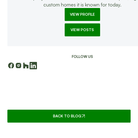
custom homes it is known for today.
VIEW PROFILE
VIEW POSTS
FOLLOW US
CONTINUE READING
BACK TO BLOG