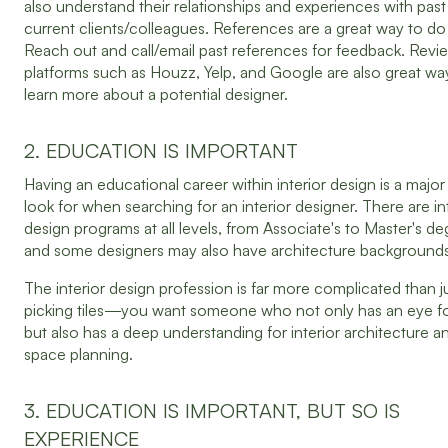
also understand their relationships and experiences with pas
current clients/colleagues. References are a great way to do
Reach out and call/email past references for feedback. Revi
platforms such as Houzz, Yelp, and Google are also great wa
learn more about a potential designer.
2. EDUCATION IS IMPORTANT
Having an educational career within interior design is a major
look for when searching for an interior designer. There are in
design programs at all levels, from Associate's to Master's de
and some designers may also have architecture backgrounds
The interior design profession is far more complicated than j
picking tiles—you want someone who not only has an eye fo
but also has a deep understanding for interior architecture a
space planning.
3. EDUCATION IS IMPORTANT, BUT SO IS
EXPERIENCE