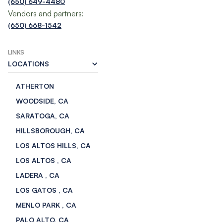
(650) 649-4480
Vendors and partners:
(650) 668-1542
LINKS
LOCATIONS
ATHERTON
WOODSIDE, CA
SARATOGA, CA
HILLSBOROUGH, CA
LOS ALTOS HILLS, CA
LOS ALTOS , CA
LADERA , CA
LOS GATOS , CA
MENLO PARK , CA
PALO ALTO, CA