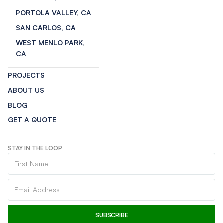
PORTOLA VALLEY, CA
SAN CARLOS, CA
WEST MENLO PARK,
CA
PROJECTS
ABOUT US
BLOG
GET A QUOTE
STAY IN THE LOOP