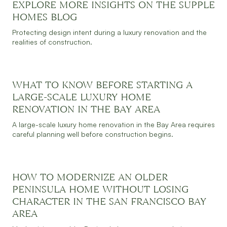
EXPLORE MORE INSIGHTS ON THE SUPPLE
JULY 30, 2026
READ MORE
HOMES BLOG
Protecting design intent during a luxury renovation and the
realities of construction.
WHAT TO KNOW BEFORE STARTING A
JULY 30, 2026
READ MORE
LARGE-SCALE LUXURY HOME
RENOVATION IN THE BAY AREA
A large-scale luxury home renovation in the Bay Area requires
careful planning well before construction begins.
HOW TO MODERNIZE AN OLDER
JULY 30, 2026
READ MORE
PENINSULA HOME WITHOUT LOSING
CHARACTER IN THE SAN FRANCISCO BAY
AREA