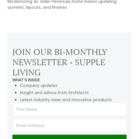
Modernizing an older Peninsula home means updating
systems, layouts, and finishes
JOIN OUR BI-MONTHLY
NEWSLETTER - SUPPLE
LIVING
WHAT’S INSIDE
Company updates
Insight and advice from Architects
Latest industry news and innovative products