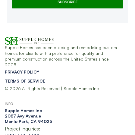
Supple Homes has been building and remodeling custom
homes for clients with a preference for quality and
premium construction across the United States since
2005.
PRIVACY POLICY
TERMS OF SERVICE
© 2026 All Rights Reserved | Supple Homes Inc
INFO
Supple Homes Inc​
2087 Avy Avenue
Menlo Park, CA 94025
Project Inquiries: