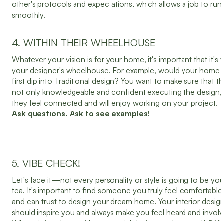
other's protocols and expectations, which allows a job to ru
smoothly.
4. WITHIN THEIR WHEELHOUSE
Whatever your vision is for your home, it's important that it's 
your designer's wheelhouse. For example, would your home 
first dip into Traditional design? You want to make sure that t
not only knowledgeable and confident executing the design,
they feel connected and will enjoy working on your project.
Ask questions. Ask to see examples!
5. VIBE CHECK!
Let's face it—not every personality or style is going to be yo
tea. It's important to find someone you truly feel comfortabl
and can trust to design your dream home. Your interior desig
should inspire you and always make you feel heard and invol