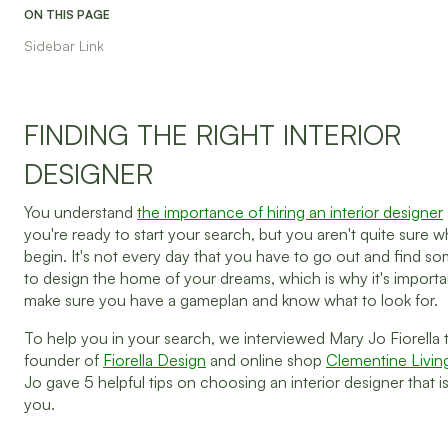
ON THIS PAGE
Sidebar Link
FINDING THE RIGHT INTERIOR
DESIGNER
You understand
the importance of hiring an interior designer
you're ready to start your search, but you aren't quite sure 
begin. It's not every day that you have to go out and find 
to design the home of your dreams, which is why it's importa
make sure you have a gameplan and know what to look for.
To help you in your search, we interviewed Mary Jo Fiorella 
founder of
Fiorella Design
and online shop
Clementine Livin
Jo gave 5 helpful tips on choosing an interior designer that is
you.