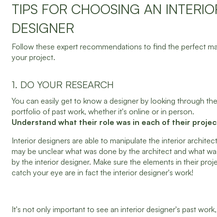
TIPS FOR CHOOSING AN INTERIO
DESIGNER
Follow these expert recommendations to find the perfect ma
your project.
1. DO YOUR RESEARCH
You can easily get to know a designer by looking through the
portfolio of past work, whether it's online or in person.
Understand what their role was in each of their projec
Interior designers are able to manipulate the interior architect
may be unclear what was done by the architect and what w
by the interior designer. Make sure the elements in their proj
catch your eye are in fact the interior designer's work!
It's not only important to see an interior designer's past work,