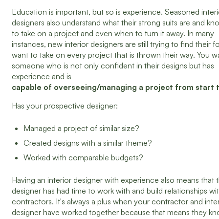
Education is important, but so is experience. Seasoned interi
designers also understand what their strong suits are and k
to take on a project and even when to turn it away. In many
instances, new interior designers are still trying to find their f
want to take on every project that is thrown their way. You w
someone who is not only confident in their designs but has
experience and is
capable of overseeing/managing a project from start to
Has your prospective designer:
Managed a project of similar size?
Created designs with a similar theme?
Worked with comparable budgets?
Having an interior designer with experience also means that 
designer has had time to work with and build relationships wi
contractors. It's always a plus when your contractor and inter
designer have worked together because that means they k