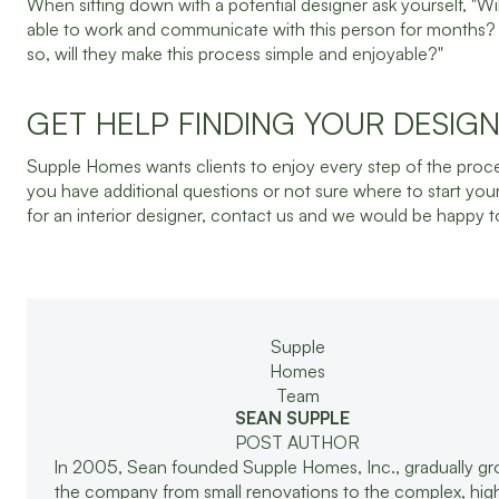
When sitting down with a potential designer ask yourself, "Wil
able to work and communicate with this person for months? 
so, will they make this process simple and enjoyable?"
GET HELP FINDING YOUR DESIG
Supple Homes wants clients to enjoy every step of the proces
you have additional questions or not sure where to start you
for an interior designer, contact us and we would be happy t
SEAN SUPPLE
POST AUTHOR
In 2005, Sean founded Supple Homes, Inc., gradually g
the company from small renovations to the complex, hi