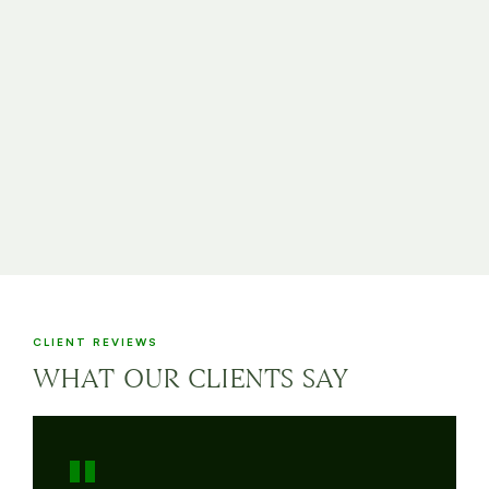
CLIENT REVIEWS
WHAT OUR CLIENTS SAY
"