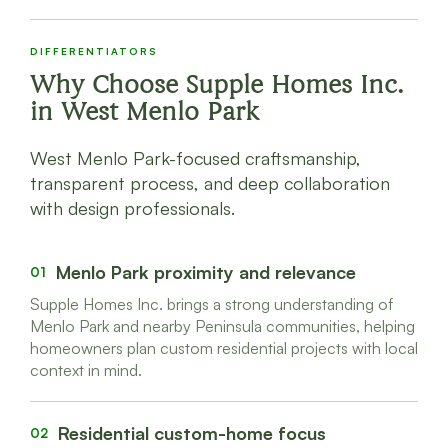
DIFFERENTIATORS
Why Choose Supple Homes Inc.
in
West Menlo Park
West Menlo Park-focused craftsmanship,
transparent process, and deep collaboration
with design professionals.
Menlo Park proximity and relevance
01
Supple Homes Inc. brings a strong understanding of
Menlo Park and nearby Peninsula communities, helping
homeowners plan custom residential projects with local
context in mind.
Residential custom-home focus
02