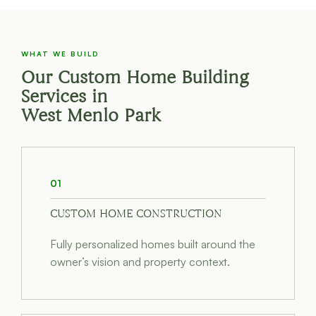
WHAT WE BUILD
Our Custom Home Building
Services in
West Menlo Park
01
CUSTOM HOME CONSTRUCTION
Fully personalized homes built around the
owner’s vision and property context.