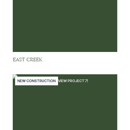
EAST CREEK
NEW CONSTRUCTION
VIEW PROJECT