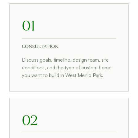
01
CONSULTATION
Discuss goals, timeline, design team, site
conditions, and the type of custom home
you want to build in West Menlo Park.
02