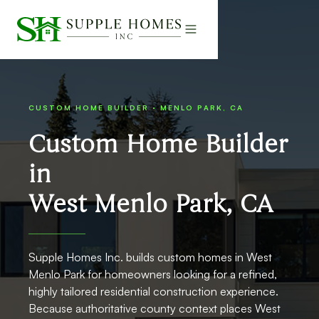
CUSTOM HOME BUILDER · MENLO PARK, CA
Custom Home Builder
in
West Menlo Park, CA
Supple Homes Inc. builds custom homes in West
Menlo Park for homeowners looking for a refined,
highly tailored residential construction experience.
Because authoritative county context places West