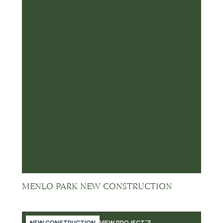
MENLO PARK NEW CONSTRUCTION
NEW CONSTRUCTION
VIEW PROJECT