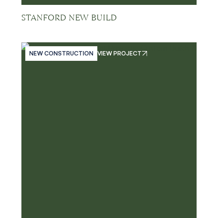
STANFORD NEW BUILD
NEW CONSTRUCTION
VIEW PROJECT