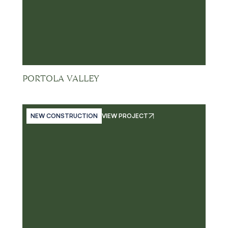
PORTOLA VALLEY
NEW CONSTRUCTION
VIEW PROJECT