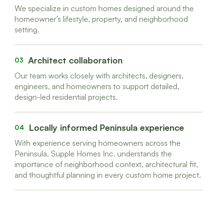
We specialize in custom homes designed around the
homeowner’s lifestyle, property, and neighborhood
setting.
Architect collaboration
03
Our team works closely with architects, designers,
engineers, and homeowners to support detailed,
design-led residential projects.
Locally informed Peninsula experience
04
With experience serving homeowners across the
Peninsula, Supple Homes Inc. understands the
importance of neighborhood context, architectural fit,
and thoughtful planning in every custom home project.