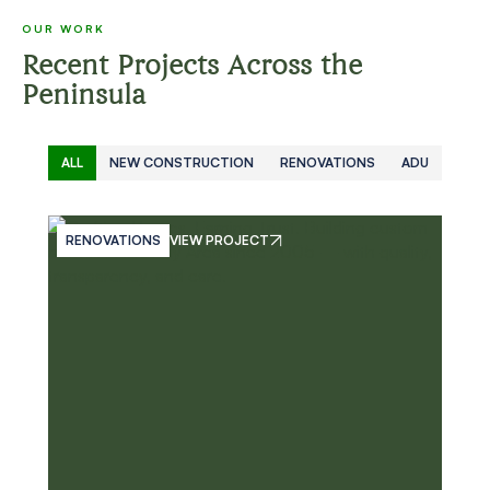
OUR WORK
Recent Projects Across the
Peninsula
ALL
NEW CONSTRUCTION
RENOVATIONS
ADU
RENOVATIONS
VIEW PROJECT