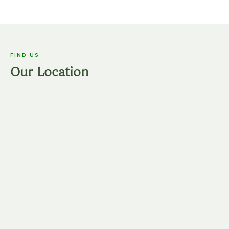
FIND US
Our Location