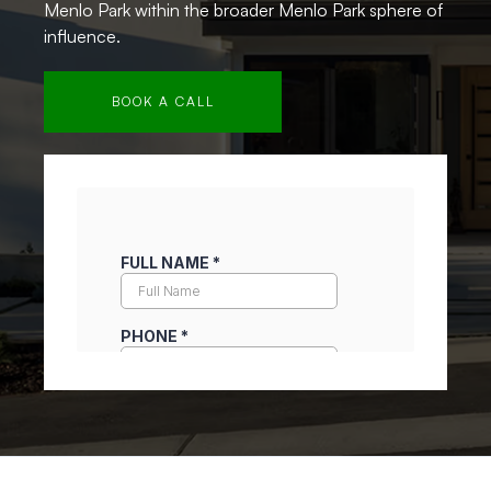
Menlo Park within the broader Menlo Park sphere of
influence.
BOOK A CALL