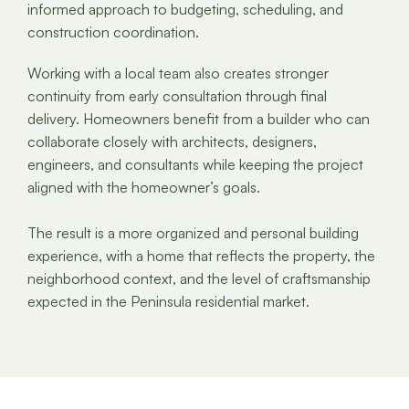
informed approach to budgeting, scheduling, and
construction coordination.
Working with a local team also creates stronger
continuity from early consultation through final
delivery. Homeowners benefit from a builder who can
collaborate closely with architects, designers,
engineers, and consultants while keeping the project
aligned with the homeowner’s goals.
The result is a more organized and personal building
experience, with a home that reflects the property, the
neighborhood context, and the level of craftsmanship
expected in the Peninsula residential market.