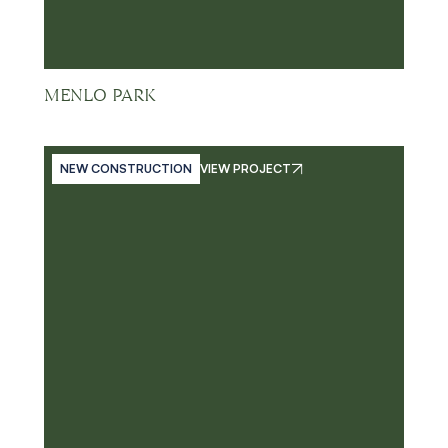
MENLO PARK
NEW CONSTRUCTION
VIEW PROJECT