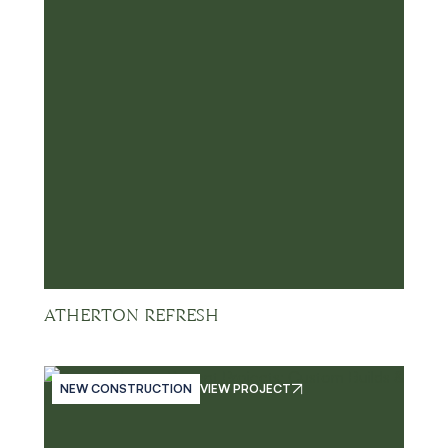
ATHERTON REFRESH
NEW CONSTRUCTION
VIEW PROJECT