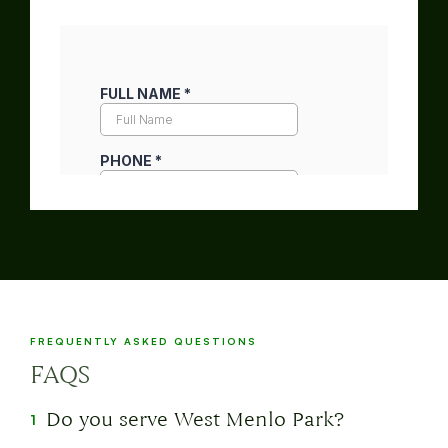
FREQUENTLY ASKED QUESTIONS
FAQS
Do you serve West Menlo Park?
1