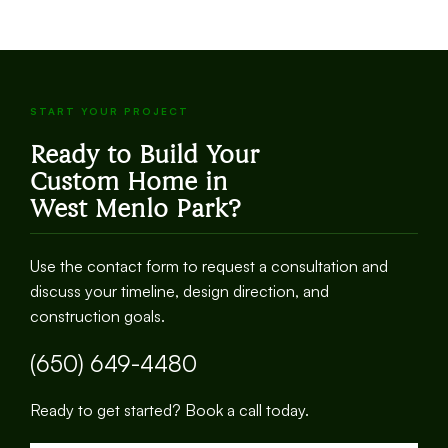
START YOUR PROJECT
Ready to Build Your
Custom Home in
West Menlo Park
?
Use the contact form to request a consultation and
discuss your timeline, design direction, and
construction goals.
(650) 649-4480
Ready to get started? Book a call today.