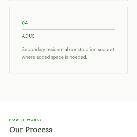
04
ADUS
Secondary residential construction support
where added space is needed.
HOW IT WORKS
Our Process