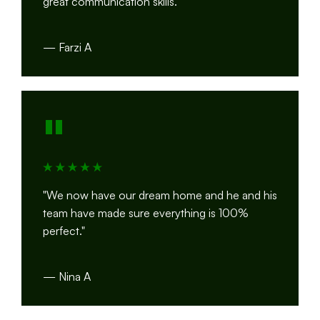
great communication skills."
— Farzi A
"
"We now have our dream home and he and his
team have made sure everything is 100%
perfect."
— Nina A