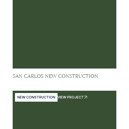
SAN CARLOS NEW CONSTRUCTION
NEW CONSTRUCTION
VIEW PROJECT