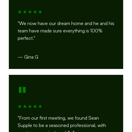
"We now have our dream home and he and his
team have made sure everything is 100%
perfect."
— Gina G
"
"From our first meeting, we found Sean
Supple to be a seasoned professional, with