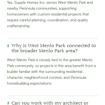
Yes. Supple Homes Inc. serves West Menlo Park and
nearby Peninsula communities, supporting
homeowners with custom residential projects that
require careful planning, coordination, and quality
craftsmanship.
Why is West Menlo Park connected to
2
the broader Menlo Park area?
West Menlo Park is closely tied to the greater Menlo
Park community, so projects in this area benefit from a
builder familiar with the surrounding residential
character, neighborhood context, and Peninsula
homebuilding expectations.
Can you work with my architect or
3