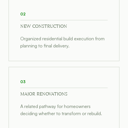
02
NEW CONSTRUCTION
Organized residential build execution from
planning to final delivery.
03
MAJOR RENOVATIONS
A related pathway for homeowners
deciding whether to transform or rebuild.