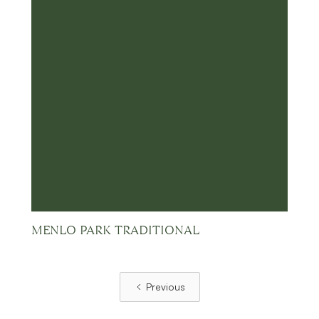
MENLO PARK TRADITIONAL
Previous