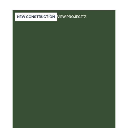
NEW CONSTRUCTION
VIEW PROJECT