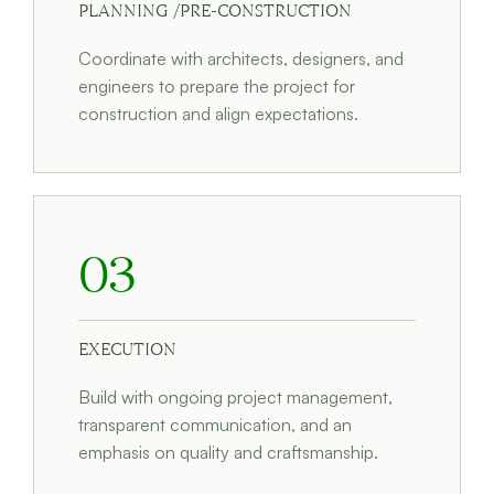
PLANNING /PRE-CONSTRUCTION
Coordinate with architects, designers, and
engineers to prepare the project for
construction and align expectations.
03
EXECUTION
Build with ongoing project management,
transparent communication, and an
emphasis on quality and craftsmanship.