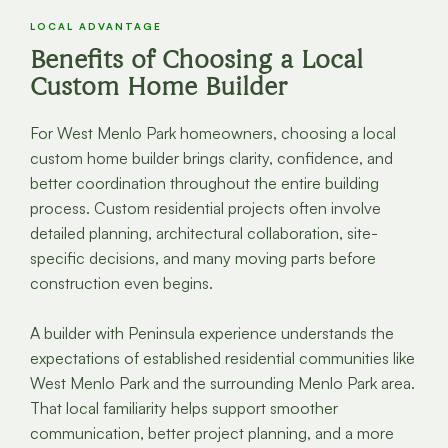
LOCAL ADVANTAGE
Benefits of Choosing a Local
Custom Home Builder
For West Menlo Park homeowners, choosing a local
custom home builder brings clarity, confidence, and
better coordination throughout the entire building
process. Custom residential projects often involve
detailed planning, architectural collaboration, site-
specific decisions, and many moving parts before
construction even begins.
A builder with Peninsula experience understands the
expectations of established residential communities like
West Menlo Park and the surrounding Menlo Park area.
That local familiarity helps support smoother
communication, better project planning, and a more