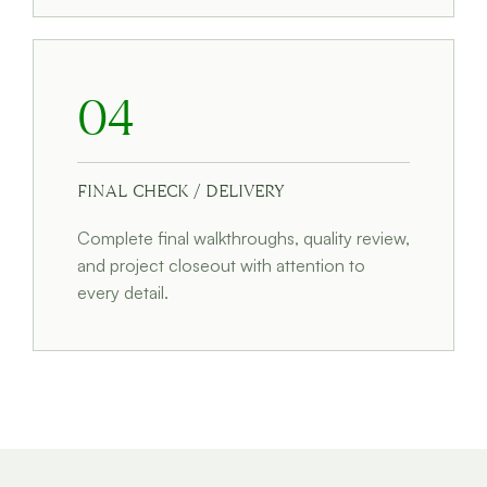
04
FINAL CHECK / DELIVERY
Complete final walkthroughs, quality review,
and project closeout with attention to
every detail.