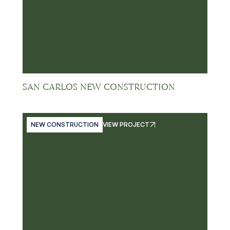
SAN CARLOS NEW CONSTRUCTION
NEW CONSTRUCTION
VIEW PROJECT