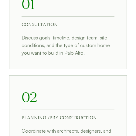
01
CONSULTATION
Discuss goals, timeline, design team, site
conditions, and the type of custom home
you want to build in Palo Alto.
02
PLANNING /PRE-CONSTRUCTION
Coordinate with architects, designers, and