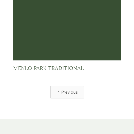
MENLO PARK TRADITIONAL
Previous