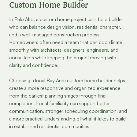
Custom Home Builder
In Palo Alto, a custom home project calls for a builder
who can balance design vision, residential character,
and a well-managed construction process.
Homeowners often need a team that can coordinate
smoothly with architects, designers, engineers, and
consultants while keeping the project moving with
clarity and confidence.
Choosing a local Bay Area custom home builder helps
create a more responsive and organized experience
from the earliest planning stages through final
completion. Local familiarity can support better
communication, stronger scheduling coordination, and
a more practical understanding of what it takes to build
in established residential communities.