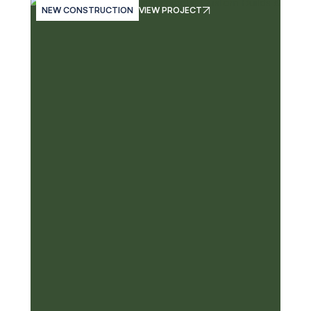
NEW CONSTRUCTION
VIEW PROJECT