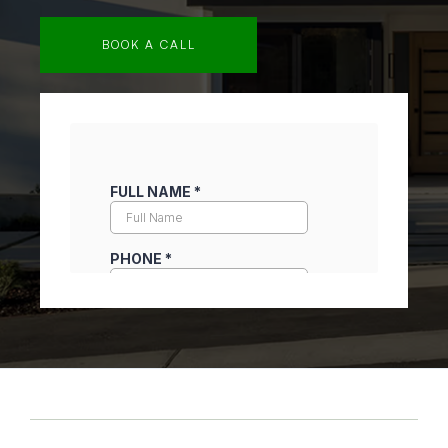
BOOK A CALL