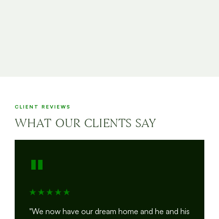
CLIENT REVIEWS
WHAT OUR CLIENTS SAY
"
"We now have our dream home and he and his