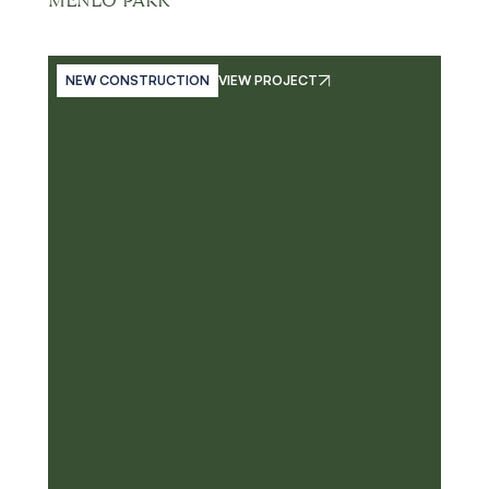
MENLO PARK
NEW CONSTRUCTION
VIEW PROJECT