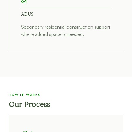
04
ADUS
Secondary residential construction support
where added space is needed.
HOW IT WORKS
Our Process