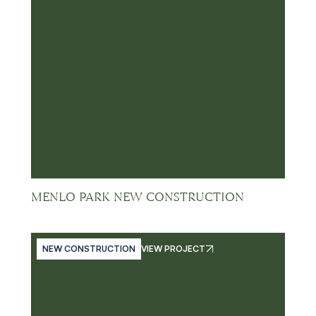
MENLO PARK NEW CONSTRUCTION
NEW CONSTRUCTION
VIEW PROJECT