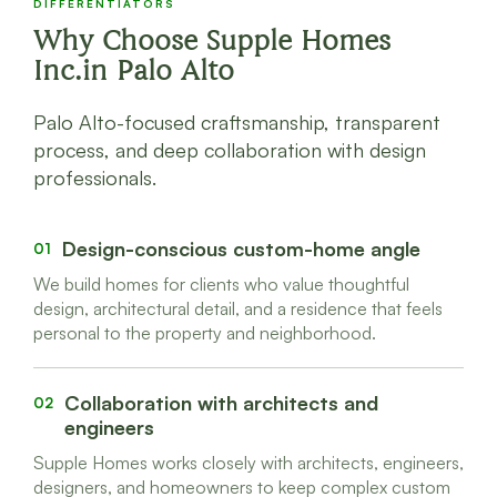
DIFFERENTIATORS
Why Choose Supple Homes
Inc.in Palo Alto
Palo Alto-focused craftsmanship, transparent
process, and deep collaboration with design
professionals.
Design-conscious custom-home angle
01
We build homes for clients who value thoughtful
design, architectural detail, and a residence that feels
personal to the property and neighborhood.
Collaboration with architects and
02
engineers
Supple Homes works closely with architects, engineers,
designers, and homeowners to keep complex custom