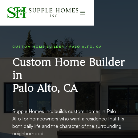
CUSTOM HOME BUILDER · PALO ALTO, CA
Custom Home Builder
in
Palo Alto, CA
Supple Homes Inc. builds custom homes in Palo
Alto for homeowners who want a residence that fits
both daily life and the character of the surrounding
neighborhood.