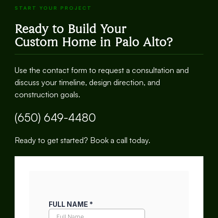
START YOUR PROJECT
Ready to Build Your
Custom Home in Palo Alto?
Use the contact form to request a consultation and
discuss your timeline, design direction, and
construction goals.
(650) 649-4480
Ready to get started? Book a call today.