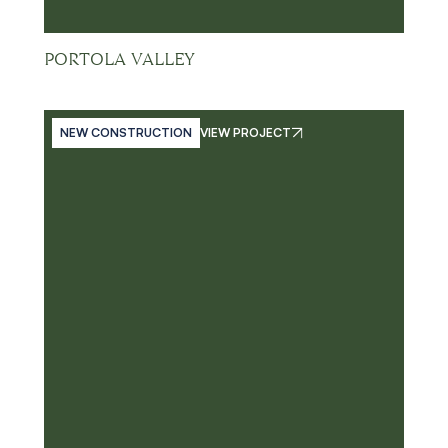
PORTOLA VALLEY
NEW CONSTRUCTION
VIEW PROJECT