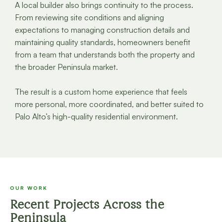
A local builder also brings continuity to the process.
From reviewing site conditions and aligning
expectations to managing construction details and
maintaining quality standards, homeowners benefit
from a team that understands both the property and
the broader Peninsula market.
The result is a custom home experience that feels
more personal, more coordinated, and better suited to
Palo Alto’s high-quality residential environment.
OUR WORK
Recent Projects Across the
Peninsula