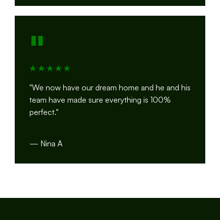
"
"We now have our dream home and he and his
team have made sure everything is 100%
perfect."
— Nina A