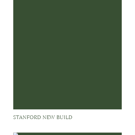
STANFORD NEW BUILD