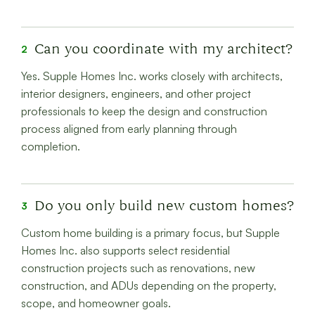
Can you coordinate with my architect?
2
Yes. Supple Homes Inc. works closely with architects,
interior designers, engineers, and other project
professionals to keep the design and construction
process aligned from early planning through
completion.
Do you only build new custom homes?
3
Custom home building is a primary focus, but Supple
Homes Inc. also supports select residential
construction projects such as renovations, new
construction, and ADUs depending on the property,
scope, and homeowner goals.