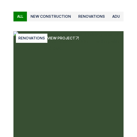
ALL
NEW CONSTRUCTION
RENOVATIONS
ADU
RENOVATIONS
VIEW PROJECT