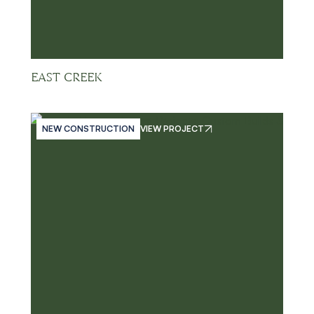
EAST CREEK
NEW CONSTRUCTION
VIEW PROJECT