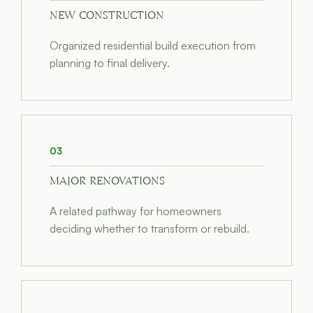
NEW CONSTRUCTION
Organized residential build execution from
planning to final delivery.
03
MAJOR RENOVATIONS
A related pathway for homeowners
deciding whether to transform or rebuild.