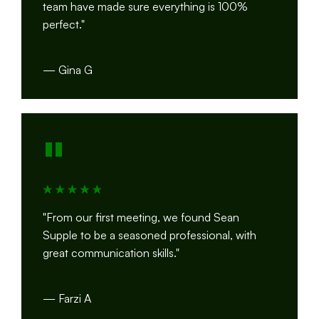
team have made sure everything is 100%
perfect."
— Gina G
"
"From our first meeting, we found Sean
Supple to be a seasoned professional, with
great communication skills."
— Farzi A