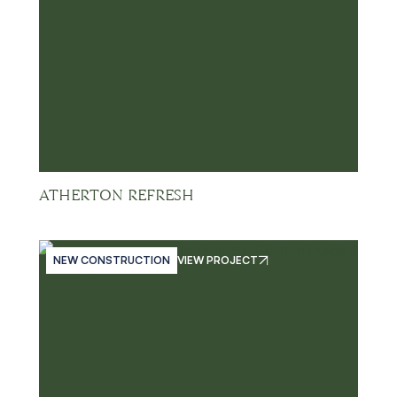
ATHERTON REFRESH
NEW CONSTRUCTION
VIEW PROJECT