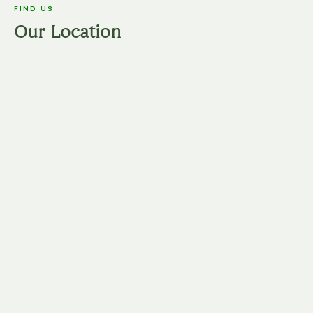
FIND US
Our Location