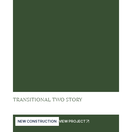
TRANSITIONAL TWO STORY
NEW CONSTRUCTION
VIEW PROJECT