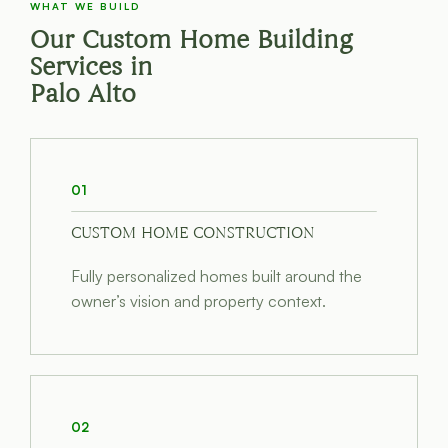
WHAT WE BUILD
Our Custom Home Building
Services in
Palo Alto
01
CUSTOM HOME CONSTRUCTION
Fully personalized homes built around the
owner’s vision and property context.
02