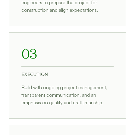
engineers to prepare the project for
construction and align expectations.
03
EXECUTION
Build with ongoing project management,
transparent communication, and an
emphasis on quality and craftsmanship.