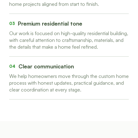
home projects aligned from start to finish.
Premium residential tone
03
Our work is focused on high-quality residential building,
with careful attention to craftsmanship, materials, and
the details that make a home feel refined.
Clear communication
04
We help homeowners move through the custom home
process with honest updates, practical guidance, and
clear coordination at every stage.