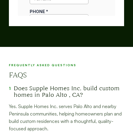
FREQUENTLY ASKED QUESTIONS
FAQS
Does Supple Homes Inc. build custom
1
homes in Palo Alto , CA?
Yes. Supple Homes Inc. serves Palo Alto and nearby
Peninsula communities, helping homeowners plan and
build custom residences with a thoughtful, quality-
focused approach.