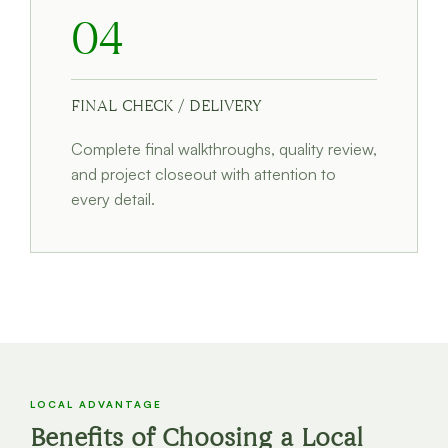
04
FINAL CHECK / DELIVERY
Complete final walkthroughs, quality review,
and project closeout with attention to
every detail.
LOCAL ADVANTAGE
Benefits of Choosing a Local