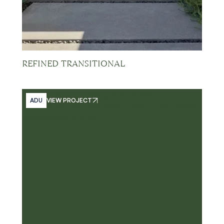
REFINED TRANSITIONAL
ADU
VIEW PROJECT