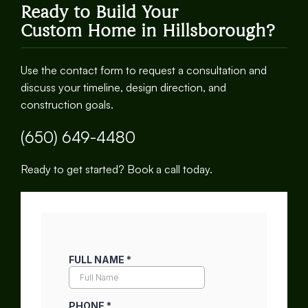
Ready to Build Your
Custom Home in Hillsborough?
Use the contact form to request a consultation and
discuss your timeline, design direction, and
construction goals.
(650) 649-4480
Ready to get started? Book a call today.