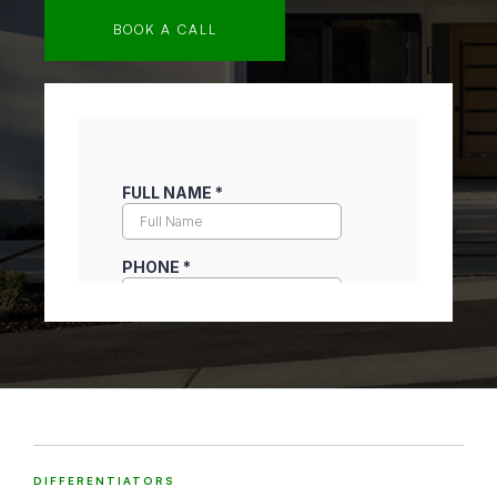
BOOK A CALL
DIFFERENTIATORS