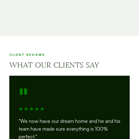
CLIENT REVIEWS
WHAT OUR CLIENTS SAY
"
"We now have our dream home and he and his
team have made sure everything is 100%
perfect."