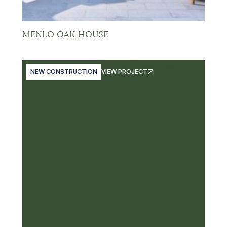
MENLO OAK HOUSE
NEW CONSTRUCTION
VIEW PROJECT