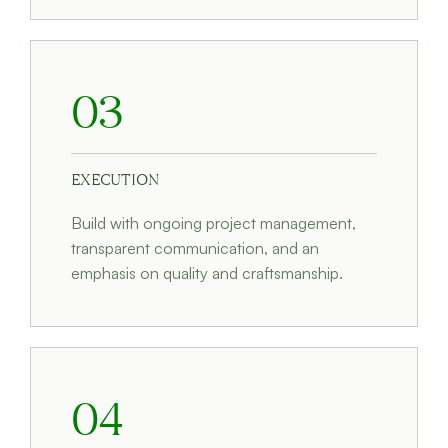
03
EXECUTION
Build with ongoing project management,
transparent communication, and an
emphasis on quality and craftsmanship.
04