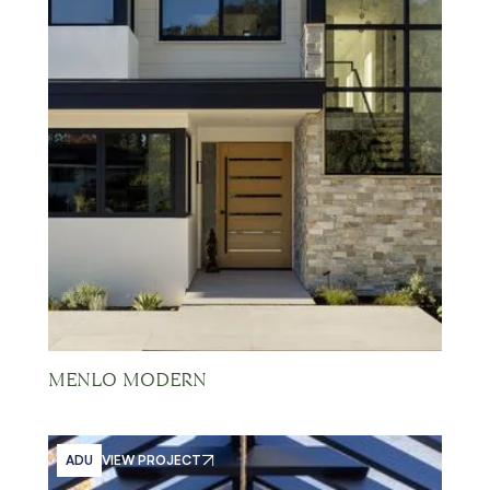
MENLO MODERN
ADU
VIEW PROJECT