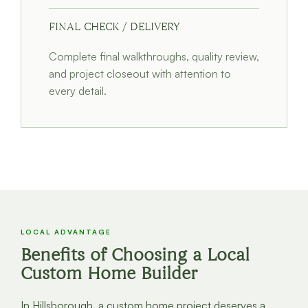
FINAL CHECK / DELIVERY
Complete final walkthroughs, quality review,
and project closeout with attention to
every detail.
LOCAL ADVANTAGE
Benefits of Choosing a Local
Custom Home Builder
In Hillsborough, a custom home project deserves a