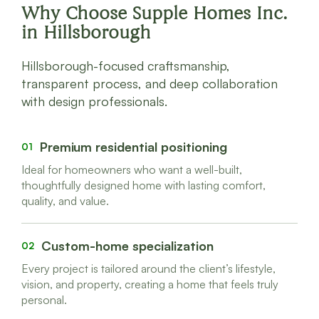
Why Choose Supple Homes Inc.
in Hillsborough
Hillsborough-focused craftsmanship,
transparent process, and deep collaboration
with design professionals.
Premium residential positioning
01
Ideal for homeowners who want a well-built,
thoughtfully designed home with lasting comfort,
quality, and value.
Custom-home specialization
02
Every project is tailored around the client’s lifestyle,
vision, and property, creating a home that feels truly
personal.