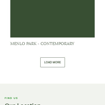
MENLO PARK - CONTEMPORARY
LOAD MORE
FIND US