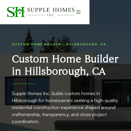
CUSTOM HOME BUILDER · HILLSBOROUGH, CA
Custom Home Builder
in Hillsborough, CA
Supple Homes Inc. builds custom homes in
Hillsborough for homeowners seeking a high-quality
residential construction experience shaped around
craftsmanship, transparency, and close project
coordination.