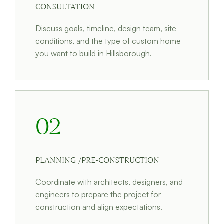
CONSULTATION
Discuss goals, timeline, design team, site
conditions, and the type of custom home
you want to build in Hillsborough.
02
PLANNING /PRE-CONSTRUCTION
Coordinate with architects, designers, and
engineers to prepare the project for
construction and align expectations.