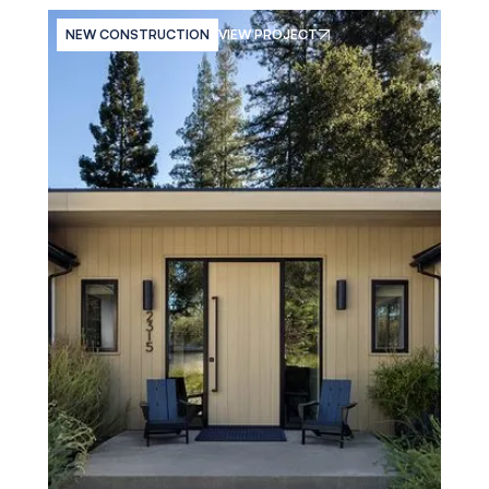
NEW CONSTRUCTION
VIEW PROJECT