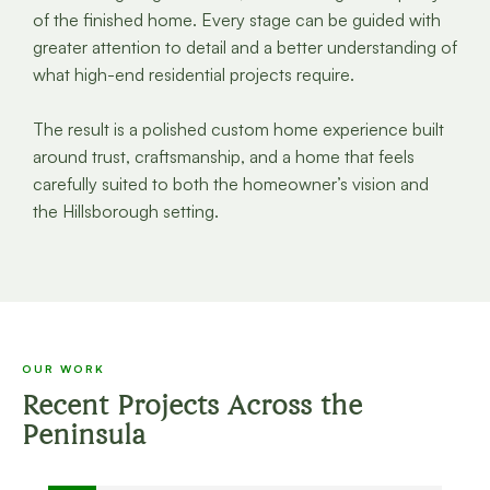
of the finished home. Every stage can be guided with
greater attention to detail and a better understanding of
what high-end residential projects require.
The result is a polished custom home experience built
around trust, craftsmanship, and a home that feels
carefully suited to both the homeowner’s vision and
the Hillsborough setting.
OUR WORK
Recent Projects Across the
Peninsula