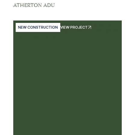
ATHERTON ADU
NEW CONSTRUCTION
VIEW PROJECT