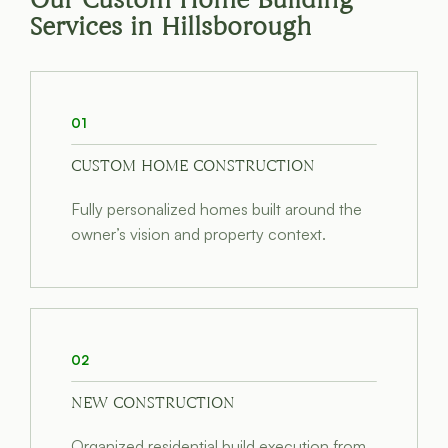
Our Custom Home Building
Services in Hillsborough
01
CUSTOM HOME CONSTRUCTION
Fully personalized homes built around the
owner’s vision and property context.
02
NEW CONSTRUCTION
Organized residential build execution from