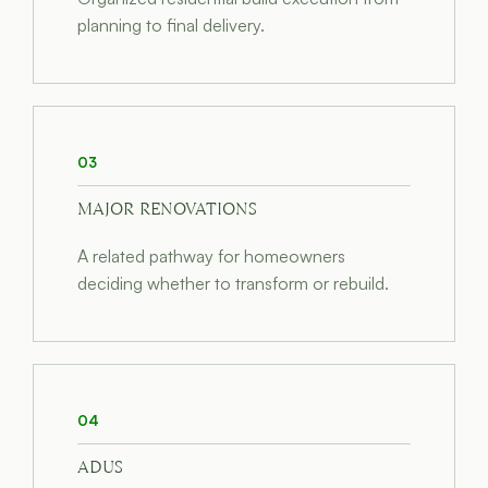
planning to final delivery.
03
MAJOR RENOVATIONS
A related pathway for homeowners
deciding whether to transform or rebuild.
04
ADUS