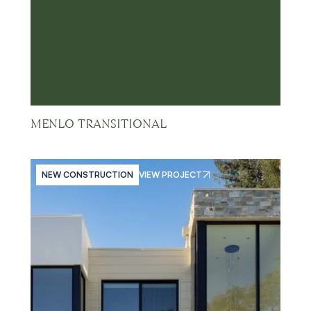
MENLO TRANSITIONAL
NEW CONSTRUCTION
VIEW PROJECT