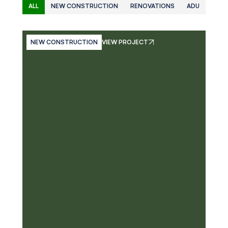
ALL
NEW CONSTRUCTION
RENOVATIONS
ADU
NEW CONSTRUCTION
VIEW PROJECT