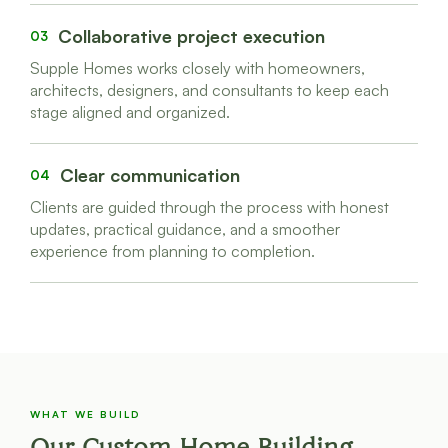
Collaborative project execution
03
Supple Homes works closely with homeowners,
architects, designers, and consultants to keep each
stage aligned and organized.
Clear communication
04
Clients are guided through the process with honest
updates, practical guidance, and a smoother
experience from planning to completion.
WHAT WE BUILD