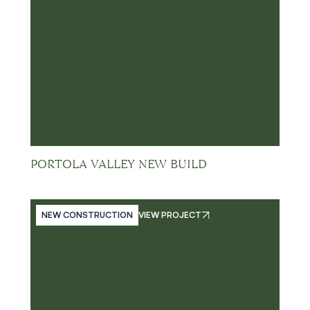
PORTOLA VALLEY NEW BUILD
NEW CONSTRUCTION
VIEW PROJECT