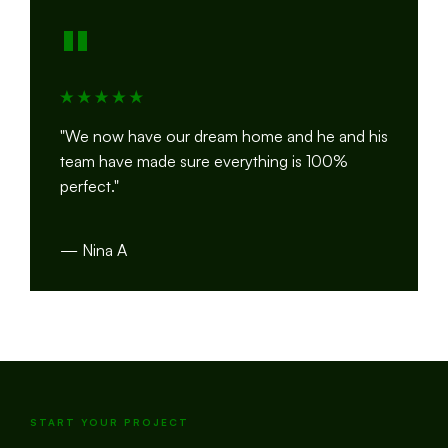
"
"We now have our dream home and he and his
team have made sure everything is 100%
perfect."
— Nina A
START YOUR PROJECT