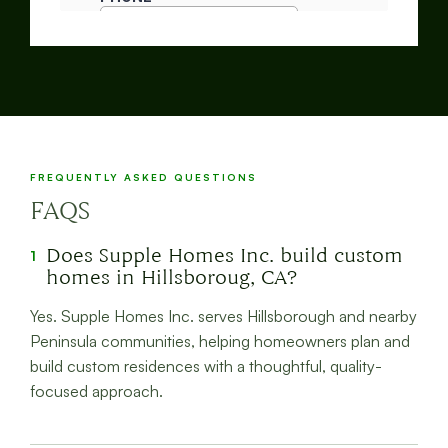
FREQUENTLY ASKED QUESTIONS
FAQS
Does Supple Homes Inc. build custom
1
homes in Hillsboroug, CA?
Yes. Supple Homes Inc. serves Hillsborough and nearby
Peninsula communities, helping homeowners plan and
build custom residences with a thoughtful, quality-
focused approach.