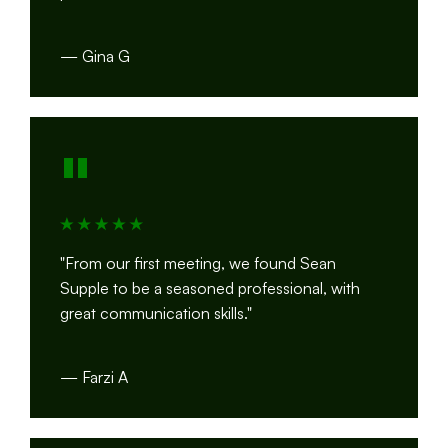
— Gina G
"
"From our first meeting, we found Sean
Supple to be a seasoned professional, with
great communication skills."
— Farzi A