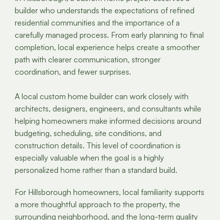
builder who understands the expectations of refined
residential communities and the importance of a
carefully managed process. From early planning to final
completion, local experience helps create a smoother
path with clearer communication, stronger
coordination, and fewer surprises.
A local custom home builder can work closely with
architects, designers, engineers, and consultants while
helping homeowners make informed decisions around
budgeting, scheduling, site conditions, and
construction details. This level of coordination is
especially valuable when the goal is a highly
personalized home rather than a standard build.
For Hillsborough homeowners, local familiarity supports
a more thoughtful approach to the property, the
surrounding neighborhood, and the long-term quality