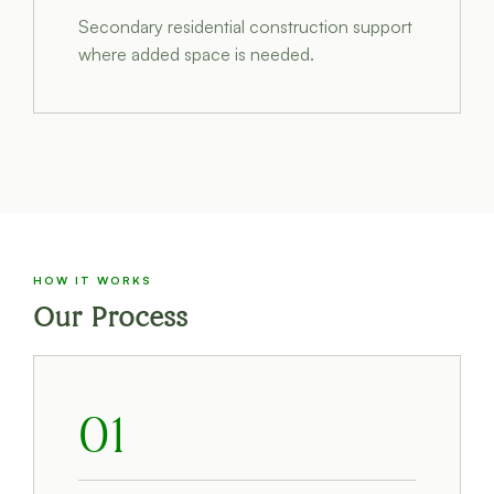
Secondary residential construction support
where added space is needed.
HOW IT WORKS
Our Process
01