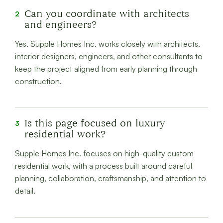
Can you coordinate with architects
2
and engineers?
Yes. Supple Homes Inc. works closely with architects,
interior designers, engineers, and other consultants to
keep the project aligned from early planning through
construction.
Is this page focused on luxury
3
residential work?
Supple Homes Inc. focuses on high-quality custom
residential work, with a process built around careful
planning, collaboration, craftsmanship, and attention to
detail.