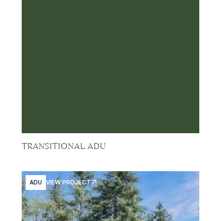
TRANSITIONAL ADU
ADU
VIEW PROJECT