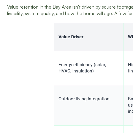
Value retention in the Bay Area isn't driven by square footage
livability, system quality, and how the home will age. A few f