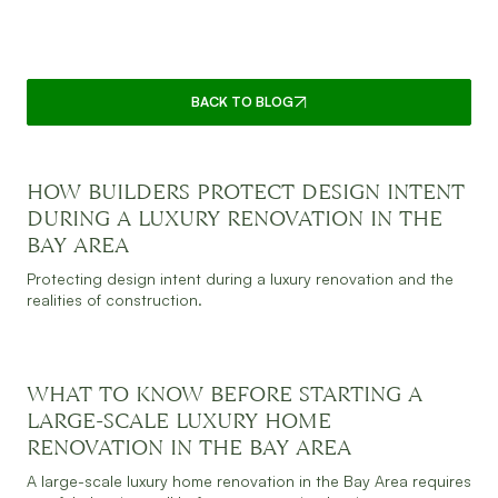
CONTINUE READING
BACK TO BLOG
HOW BUILDERS PROTECT DESIGN INTENT
DURING A LUXURY RENOVATION IN THE
BAY AREA
JULY 30, 2026
READ MORE
Protecting design intent during a luxury renovation and the
realities of construction.
WHAT TO KNOW BEFORE STARTING A
LARGE-SCALE LUXURY HOME
RENOVATION IN THE BAY AREA
JULY 30, 2026
READ MORE
A large-scale luxury home renovation in the Bay Area requires