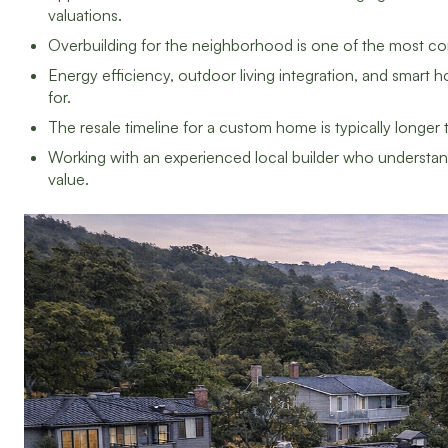
valuations.
Overbuilding for the neighborhood is one of the most 
Energy efficiency, outdoor living integration, and smar
for.
The resale timeline for a custom home is typically longer t
Working with an experienced local builder who understand
value.