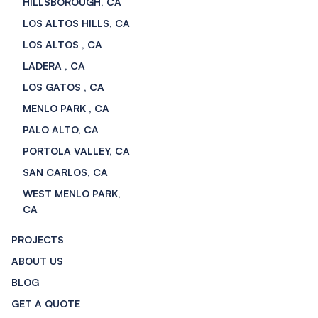
HILLSBOROUGH, CA
LOS ALTOS HILLS, CA
LOS ALTOS , CA
LADERA , CA
LOS GATOS , CA
MENLO PARK , CA
PALO ALTO, CA
PORTOLA VALLEY, CA
SAN CARLOS, CA
WEST MENLO PARK,
CA
PROJECTS
ABOUT US
BLOG
GET A QUOTE