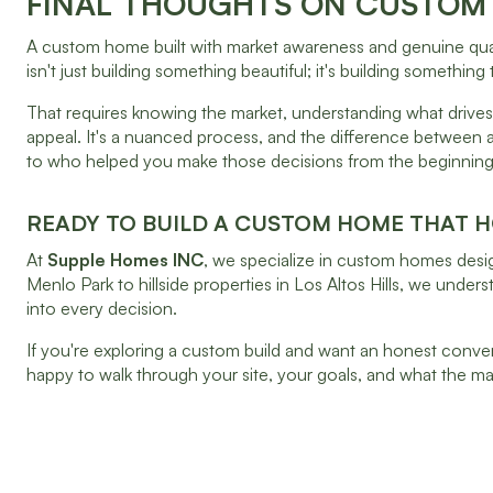
FINAL THOUGHTS ON CUSTOM 
A custom home built with market awareness and genuine qualit
isn't just building something beautiful; it's building something
That requires knowing the market, understanding what drives 
appeal. It's a nuanced process, and the difference between 
to who helped you make those decisions from the beginning
READY TO BUILD A CUSTOM HOME THAT H
At
Supple Homes INC
, we specialize in custom homes desig
Menlo Park to hillside properties in Los Altos Hills, we und
into every decision.
If you're exploring a custom build and want an honest convers
happy to walk through your site, your goals, and what the m