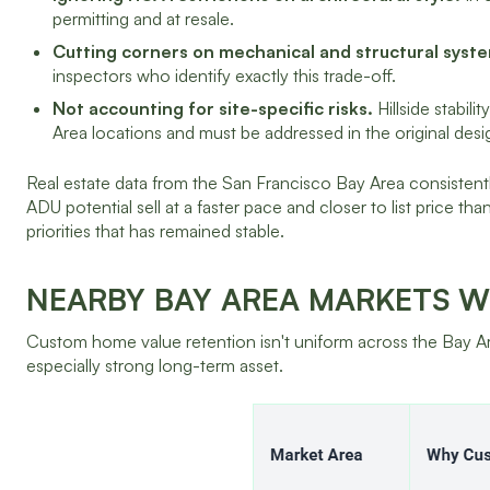
permitting and at resale.
Cutting corners on mechanical and structural system
inspectors who identify exactly this trade-off.
Not accounting for site-specific risks.
Hillside stabil
Area locations and must be addressed in the original desi
Real estate data from the San Francisco Bay Area consiste
ADU potential sell at a faster pace and closer to list price t
priorities that has remained stable.
NEARBY BAY AREA MARKETS 
Custom home value retention isn't uniform across the Bay A
especially strong long-term asset.