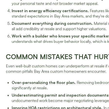
your personal taste and not broader market appeal.
Invest in energy efficiency certifications.
Features li
standard expectations in Bay Area markets, and they're d
Document everything during construction.
Material 
all add credibility at resale and support higher valuations.
Work with a builder who knows your specific marke
understands what drives buyer behavior locally, which is k
COMMON MISTAKES THAT HUR
Even well-built custom homes can underperform at resale if 
common pitfalls Bay Area custom homeowners encounter.
Over-personalizing the floor plan.
Removing bedrooms t
significantly at resale.
Underestimating permit and inspection documenta
undocumented work become major negotiating leverage 
Ignoring HOA restrictions on architectural style.
In 