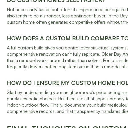
Not necessarily faster, but often at a higher price per squ
also tends to be a stronger, less contingent buyer. In the 
custom home often generates competitive offers without the 
HOW DOES A CUSTOM BUILD COMPARE T
A full custom build gives you control over structural syste
comprehensive renovation can't fully replicate. Older Bay A
that a remodel works around rather than solves. For lots in d
frequently delivers better long-term value than a remodel at a
HOW DO I ENSURE MY CUSTOM HOME HOLD
Start by understanding your neighborhood's price ceiling and
purely aesthetic choices. Build features that appeal broadly t
indoor-outdoor flow. Finally, document your build meticulous
comprehensive records, and that transparency translates dire