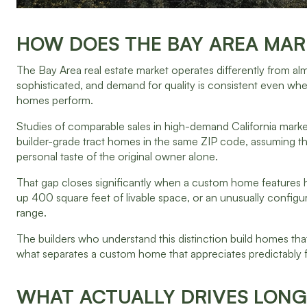
HOW DOES THE BAY AREA MAR
The Bay Area real estate market operates differently from alm
sophisticated, and demand for quality is consistent even w
homes perform.
Studies of comparable sales in high-demand California marke
builder-grade tract homes in the same ZIP code, assuming t
personal taste of the original owner alone.
That gap closes significantly when a custom home features hi
up 400 square feet of livable space, or an unusually configur
range.
The builders who understand this distinction build homes that fe
what separates a custom home that appreciates predictably f
WHAT ACTUALLY DRIVES LONG