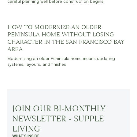
careful planning well before construction begins.
HOW TO MODERNIZE AN OLDER
PENINSULA HOME WITHOUT LOSING
CHARACTER IN THE SAN FRANCISCO BAY
JULY 30, 2026
READ MORE
AREA
Modernizing an older Peninsula home means updating
systems, layouts, and finishes
JOIN OUR BI-MONTHLY
NEWSLETTER - SUPPLE
LIVING
WHAT’S INSIDE