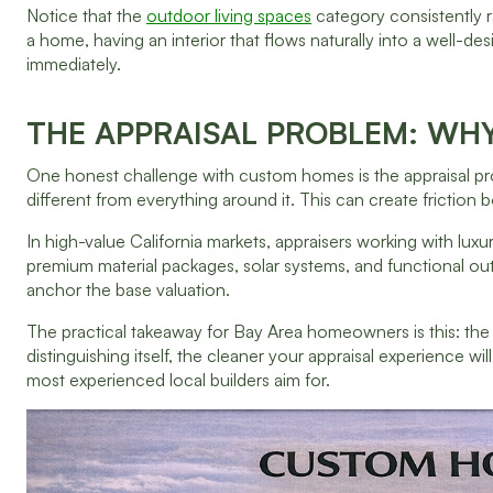
Notice that the
outdoor living spaces
category consistently r
a home, having an interior that flows naturally into a well-des
immediately.
THE APPRAISAL PROBLEM: WH
One honest challenge with custom homes is the appraisal pr
different from everything around it. This can create friction 
In high-value California markets, appraisers working with l
premium material packages, solar systems, and functional o
anchor the base valuation.
The practical takeaway for Bay Area homeowners is this: the
distinguishing itself, the cleaner your appraisal experience wil
most experienced local builders aim for.