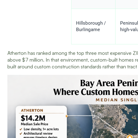
Atherton has ranked among the top three most expensive ZIP 
above $7 million. In that environment, custom-built homes r
built around custom construction standards rather than tra