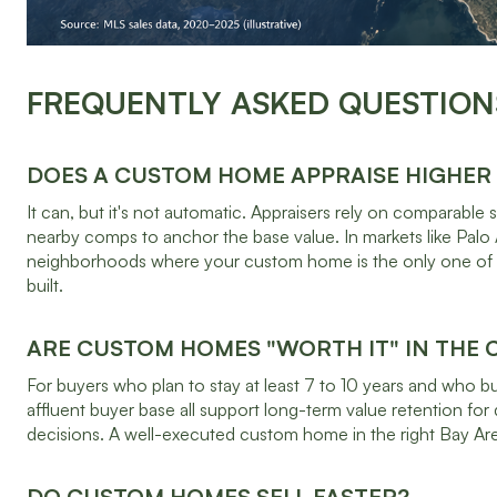
FREQUENTLY ASKED QUESTION
DOES A CUSTOM HOME APPRAISE HIGHER
It can, but it's not automatic. Appraisers rely on comparabl
nearby comps to anchor the base value. In markets like Palo A
neighborhoods where your custom home is the only one of it
built.
ARE CUSTOM HOMES "WORTH IT" IN THE
For buyers who plan to stay at least 7 to 10 years and who bui
affluent buyer base all support long-term value retention for 
decisions. A well-executed custom home in the right Bay Area
DO CUSTOM HOMES SELL FASTER?