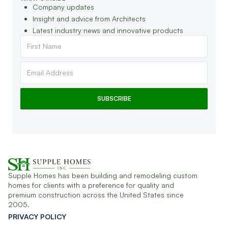
Company updates
Insight and advice from Architects
Latest industry news and innovative products
Supple Homes has been building and remodeling custom
homes for clients with a preference for quality and
premium construction across the United States since
2005.
PRIVACY POLICY