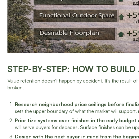
STEP-BY-STEP: HOW TO BUILD
Value retention doesn't happen by accident. It's the result of
broken.
Research neighborhood price ceilings before finali
sets the upper boundary of what the market will support, 
Prioritize systems over finishes in the early budget 
will serve buyers for decades. Surface finishes can be up
Design with the next buyer in mind from the beginn