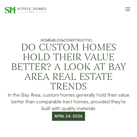
HOME
BLOG
CONSTRUCTION INSIGHTS
DO CUSTOM HOMES
HOLD THEIR VALUE
BETTER? A LOOK AT BAY
AREA REAL ESTATE
TRENDS
In the Bay Area, custom homes generally hold their value
better than comparable tract homes, provided they're
built with quality materials
APRIL 24, 2026