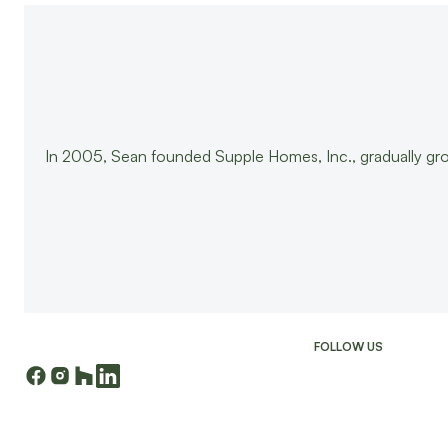
In 2005, Sean founded Supple Homes, Inc., gradually gr
FOLLOW US