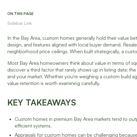
ON THIS PAGE
Sidebar Link
In the Bay Area, custom homes generally hold their value bett
design, and features aligned with local buyer demand. Resale
neighborhood price ceilings. When built strategically, a cust
Most Bay Area homeowners think about value in terms of s
discover a third factor that rarely shows up in listing data: 
and your market. Whether you're weighing a custom build aga
value retention is worth examining carefully.
KEY TAKEAWAYS
Custom homes in premium Bay Area markets tend to outper
efficient systems.
Appraisals for custom homes can be challenging because 