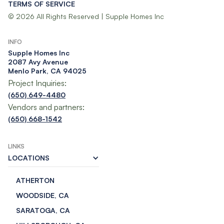
TERMS OF SERVICE
© 2026 All Rights Reserved | Supple Homes Inc
INFO
Supple Homes Inc​
2087 Avy Avenue
Menlo Park, CA 94025
Project Inquiries:
(650) 649-4480
Vendors and partners:
(650) 668-1542
LINKS
LOCATIONS
ATHERTON
WOODSIDE, CA
SARATOGA, CA