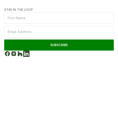
STAY IN THE LOOP